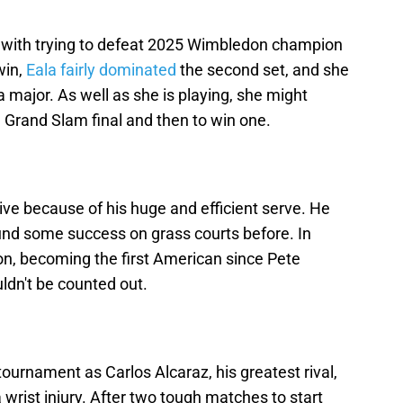
d with trying to defeat 2025 Wimbledon champion
win,
Eala fairly dominated
the second set, and she
 a major. As well as she is playing, she might
a Grand Slam final and then to win one.
ive because of his huge and efficient serve. He
ound some success on grass courts before. In
n, becoming the first American since Pete
ldn't be counted out.
ournament as Carlos Alcaraz, his greatest rival,
 wrist injury. After two tough matches to start