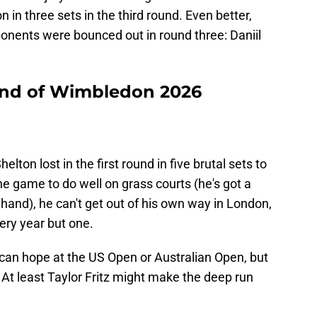
in three sets in the third round. Even better,
ponents were bounced out in round three: Daniil
round of Wimbledon 2026
ton lost in the first round in five brutal sets to
he game to do well on grass courts (he's got a
hand), he can't get out of his own way in London,
very year but one.
an hope at the US Open or Australian Open, but
At least Taylor Fritz might make the deep run