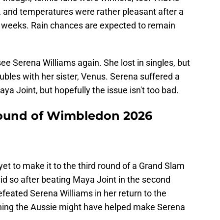
l, and temperatures were rather pleasant after a
 weeks. Rain chances are expected to remain
ee Serena Williams again. She lost in singles, but
bles with her sister, Venus. Serena suffered a
ya Joint, but hopefully the issue isn't too bad.
 round of Wimbledon 2026
 yet to make it to the third round of a Grand Slam
did so after beating Maya Joint in the second
feated Serena Williams in her return to the
ching the Aussie might have helped make Serena