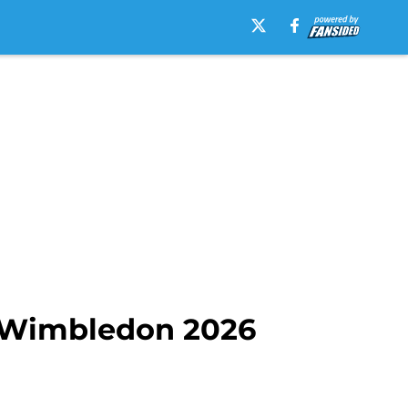
of Wimbledon 2026