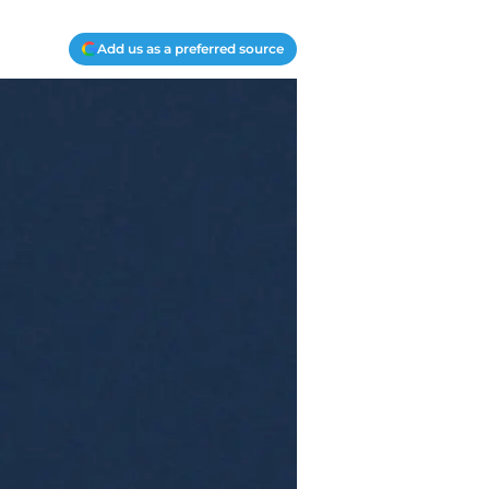
Add us as a preferred source