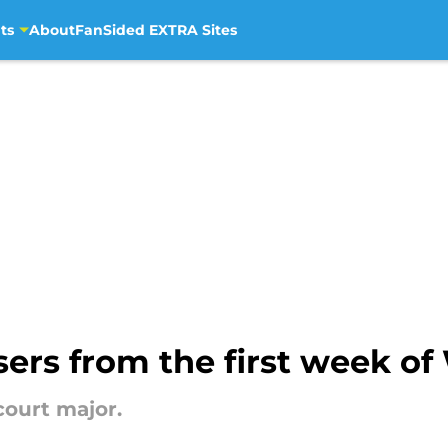
ts
About
FanSided EXTRA Sites
osers from the first week 
court major.