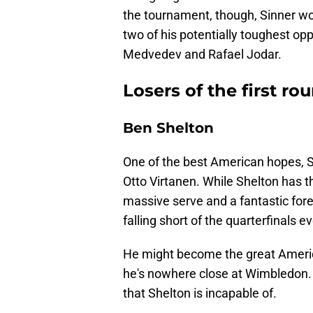
the tournament, though, Sinner won 
two of his potentially toughest op
Medvedev and Rafael Jodar.
Losers of the first 
Ben Shelton
One of the best American hopes, Shel
Otto Virtanen. While Shelton has t
massive serve and a fantastic fore
falling short of the quarterfinals e
He might become the great Americ
he's nowhere close at Wimbledon. 
that Shelton is incapable of.