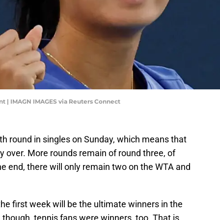
int | IMAGN IMAGES via Reuters Connect
rth round in singles on Sunday, which means that
y over. More rounds remain of round three, of
the end, there will only remain two on the WTA and
 first week will be the ultimate winners in the
though, tennis fans were winners, too. That is