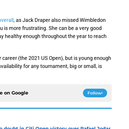
overall
, as Jack Draper also missed Wimbledon
u is more frustrating. She can be a very good
stay healthy enough throughout the year to reach
 her career (the 2021 US Open), but is young enough
vailability for any tournament, big or small, is
ce on
Google
Follow
no doubt in Citi Open victory over Rafael Jodar