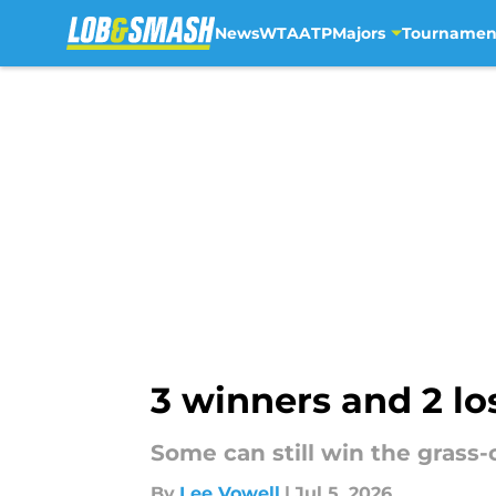
News
WTA
ATP
Majors
Tournamen
Skip to main content
3 winners and 2 l
Some can still win the grass-
By
Lee Vowell
|
Jul 5, 2026