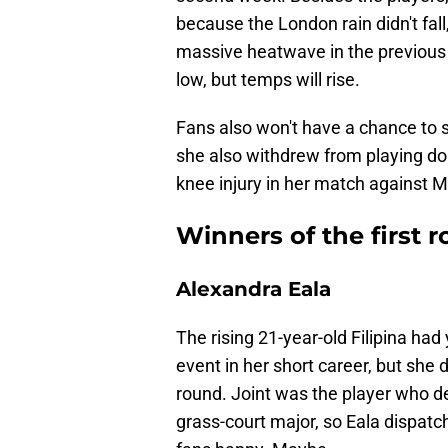
because the London rain didn't fal
massive heatwave in the previous
low, but temps will rise.
Fans also won't have a chance to s
she also withdrew from playing dou
knee injury in her match against Ma
Winners of the first
Alexandra Eala
The rising 21-year-old Filipina had
event in her short career, but she 
round. Joint was the player who de
grass-court major, so Eala dispat