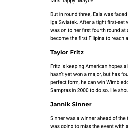
fans happy. Maybe.
But in round three, Eala was face
Iga Swiatek. After a tight first-set 
was on to her first fourth round at
become the first Filipina to reach 
Taylor Fritz
Fritz is keeping American hopes al
hasn't yet won a major, but has f
perfect form, he can win Wimbledo
Sampras in 2000 to do so. He shou
Jannik Sinner
Sinner was a winner ahead of the t
was going to miss the event with a