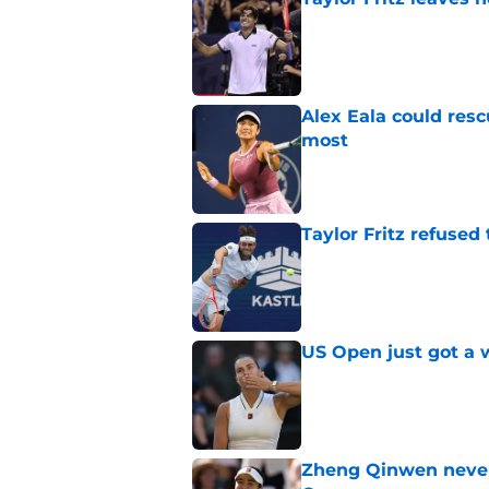
Published by on Invalid Dat
Alex Eala could res
most
Published by on Invalid Dat
Taylor Fritz refused
Published by on Invalid Dat
US Open just got a 
Published by on Invalid Dat
Zheng Qinwen never 