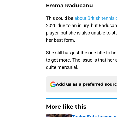
Emma Raducanu
This could be
about British tennis 
2026 due to an injury, but Raducan
player, but she is also unable to 
her best form.
She still has just the one title to
to get more. The issue is that her a
quite mercurial.
Add us as a preferred sour
More like this
Taylor Fritz leaves 