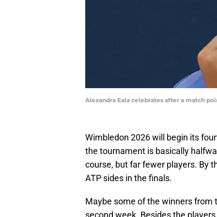
Alexandra Eala celebrates after a match po
Wimbledon 2026 will begin its fou
the tournament is basically halfwa
course, but far fewer players. By 
ATP sides in the finals.
Maybe some of the winners from the
second week. Besides the players, 