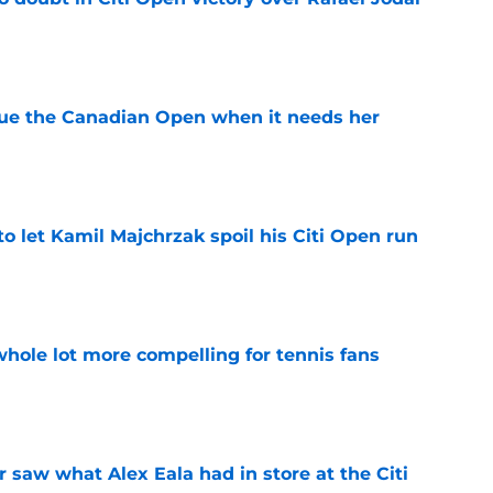
e
cue the Canadian Open when it needs her
e
 to let Kamil Majchrzak spoil his Citi Open run
e
whole lot more compelling for tennis fans
e
saw what Alex Eala had in store at the Citi