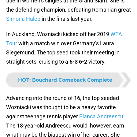
title in women’s singles at the Grand Slam. She is
the defending champion, defeating Romanian great
Simona Halep
in the finals last year.
In Auckland, Wozniacki kicked off her 2019
WTA
Tour
with a match win over Germany’s Laura
Siegemund. The top seed took their meeting in
straight sets, cruising to a
6-3 6-2
victory.
HOT
:
Bouchard Comeback Complete
Advancing into the round of 16, the top seeded
Wozniacki was thought to be a heavy favorite
against teenage tennis player
Bianca Andreescu.
The 18-year-old Andreescu would, however, earn
what may be the biggest win of her career. She