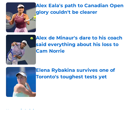
Alex Eala's path to Canadian Open
glory couldn't be clearer
Published by on Invalid Date
Alex de Minaur's dare to his coach
said everything about his loss to
Cam Norrie
Published by on Invalid Date
Elena Rybakina survives one of
Toronto's toughest tests yet
Published by on Invalid Date
5 related articles loaded
Home
/
Opinion