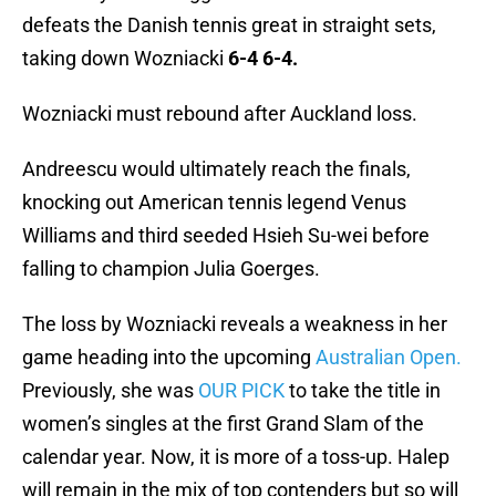
defeats the Danish tennis great in straight sets,
taking down Wozniacki
6-4 6-4.
Wozniacki must rebound after Auckland loss.
Andreescu would ultimately reach the finals,
knocking out American tennis legend Venus
Williams and third seeded Hsieh Su-wei before
falling to champion Julia Goerges.
The loss by Wozniacki reveals a weakness in her
game heading into the upcoming
Australian Open.
Previously, she was
OUR PICK
to take the title in
women’s singles at the first Grand Slam of the
calendar year. Now, it is more of a toss-up. Halep
will remain in the mix of top contenders but so will