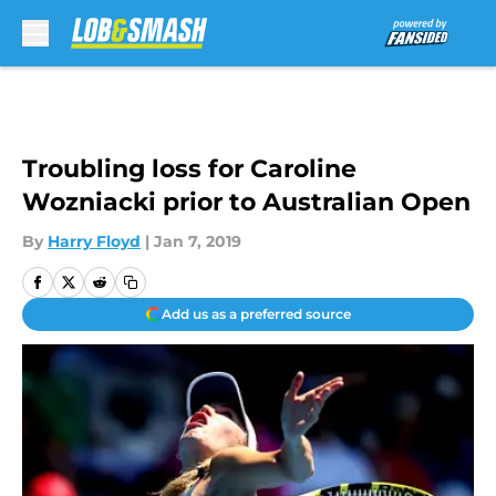
Skip to main content
Troubling loss for Caroline
Wozniacki prior to Australian Open
By
Harry Floyd
|
Jan 7, 2019
Add us as a preferred source