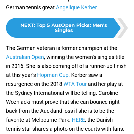
German tennis great
Angelique Kerber.
NEXT
:
Top 5 AusOpen Picks: Men's
Singles
The German veteran is former champion at the
Australian Open
, winning the women’s singles title
in 2016. She is also coming off of a runner-up finish
at this year’s
Hopman Cup.
Kerber saw a
resurgence on the 2018
WTA Tour
and her play at
the Sydney International will be telling. Caroline
Wozniacki must prove that she can bounce right
back from the Auckland loss if she is to be the
favorite at Melbourne Park.
HERE
, the Danish
tennis star shares a photo on the courts with fans.