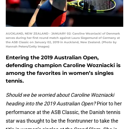
AUCKLAND, NEW ZEALAND - JANUARY 02: Caroline Wozniacki of Denmark
serves during her first round match against Laura Siegemund of Germany at
the ASB Classic on January 02, 2019 in Auckland, New Zealand. (Photo by
Hannah Peters/Getty Images)
Entering the 2019 Australian Open,
defending champion Caroline Wozniacki is
among the favorites in women’s singles
tennis.
Should we be worried about Caroline Wozniacki
heading into the 2019 Australian Open?
Prior to her
performance at the ASB Classic, the Danish tennis
star was thought to be the frontrunner to take the