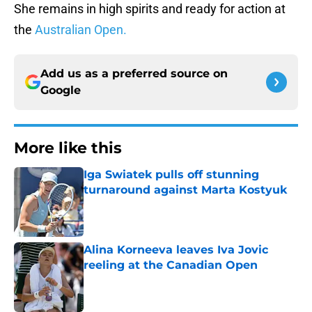
She remains in high spirits and ready for action at
the
Australian Open.
Add us as a preferred source on
Google
More like this
Iga Swiatek pulls off stunning
turnaround against Marta Kostyuk
Published by on Invalid Date
Alina Korneeva leaves Iva Jovic
reeling at the Canadian Open
Published by on Invalid Date