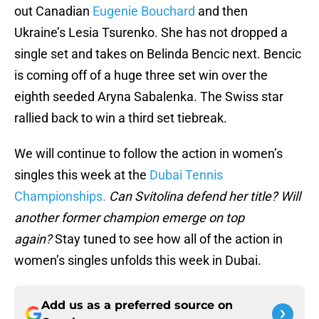
out Canadian
Eugenie Bouchard
and then
Ukraine’s Lesia Tsurenko. She has not dropped a
single set and takes on Belinda Bencic next. Bencic
is coming off of a huge three set win over the
eighth seeded Aryna Sabalenka. The Swiss star
rallied back to win a third set tiebreak.
We will continue to follow the action in women’s
singles this week at the
Dubai Tennis
Championships.
Can Svitolina defend her title? Will
another former champion emerge on top
again?
Stay tuned to see how all of the action in
women’s singles unfolds this week in Dubai.
Add us as a preferred source on