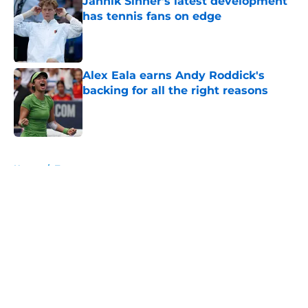
Jannik Sinner's latest development
has tennis fans on edge
Published by on Invalid Date
Alex Eala earns Andy Roddick's
backing for all the right reasons
Published by on Invalid Date
5 related articles loaded
Home
/
Tournaments
About
Openings
Contact
Our 300+ Sites