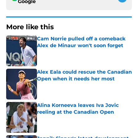
Google
More like this
Cam Norrie pulled off a comeback
Alex de Minaur won't soon forget
Published by on Invalid Date
Alex Eala could rescue the Canadian
Open when it needs her most
Published by on Invalid Date
Alina Korneeva leaves Iva Jovic
reeling at the Canadian Open
Published by on Invalid Date