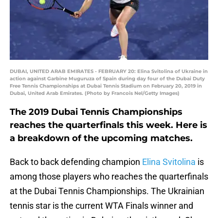
DUBAI, UNITED ARAB EMIRATES - FEBRUARY 20: Elina Svitolina of Ukraine in
action against Garbine Muguruza of Spain during day four of the Dubai Duty
Free Tennis Championships at Dubai Tennis Stadium on February 20, 2019 in
Dubai, United Arab Emirates. (Photo by Francois Nel/Getty Images)
The 2019 Dubai Tennis Championships
reaches the quarterfinals this week. Here is
a breakdown of the upcoming matches.
Back to back defending champion
Elina Svitolina
is
among those players who reaches the quarterfinals
at the Dubai Tennis Championships. The Ukrainian
tennis star is the current WTA Finals winner and