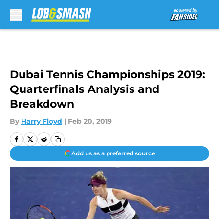
Skip to main content
Dubai Tennis Championships 2019:
Quarterfinals Analysis and
Breakdown
By
Harry Floyd
|
Feb 20, 2019
Add us as a preferred source