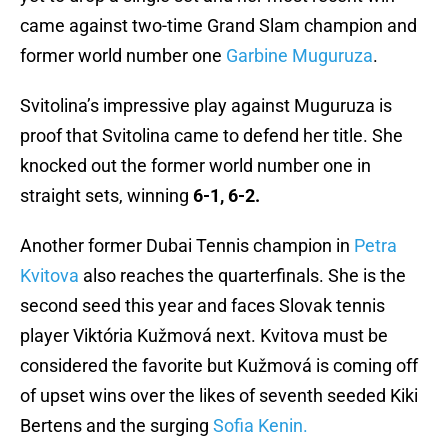
came against two-time Grand Slam champion and
former world number one
Garbine Muguruza
.
Svitolina’s impressive play against Muguruza is
proof that Svitolina came to defend her title. She
knocked out the former world number one in
straight sets, winning
6-1, 6-2.
Another former Dubai Tennis champion in
Petra
Kvitova
also reaches the quarterfinals. She is the
second seed this year and faces Slovak tennis
player Viktória Kužmová next. Kvitova must be
considered the favorite but Kužmová is coming off
of upset wins over the likes of seventh seeded Kiki
Bertens and the surging
Sofia Kenin.