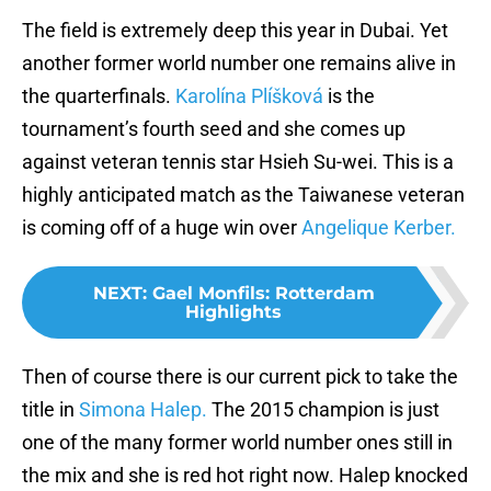
The field is extremely deep this year in Dubai. Yet
another former world number one remains alive in
the quarterfinals.
Karolína Plíšková
is the
tournament’s fourth seed and she comes up
against veteran tennis star Hsieh Su-wei. This is a
highly anticipated match as the Taiwanese veteran
is coming off of a huge win over
Angelique Kerber.
NEXT
:
Gael Monfils: Rotterdam
Highlights
Then of course there is our current pick to take the
title in
Simona Halep.
The 2015 champion is just
one of the many former world number ones still in
the mix and she is red hot right now. Halep knocked