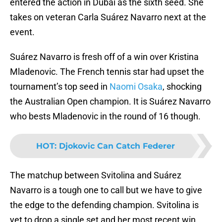
entered the action in Dubai as the sixth seed. She
takes on veteran Carla Suárez Navarro next at the
event.
Suárez Navarro is fresh off of a win over Kristina
Mladenovic. The French tennis star had upset the
tournament’s top seed in
Naomi Osaka
, shocking
the Australian Open champion. It is Suárez Navarro
who bests Mladenovic in the round of 16 though.
HOT
:
Djokovic Can Catch Federer
The matchup between Svitolina and Suárez
Navarro is a tough one to call but we have to give
the edge to the defending champion. Svitolina is
yet to drop a single set and her most recent win