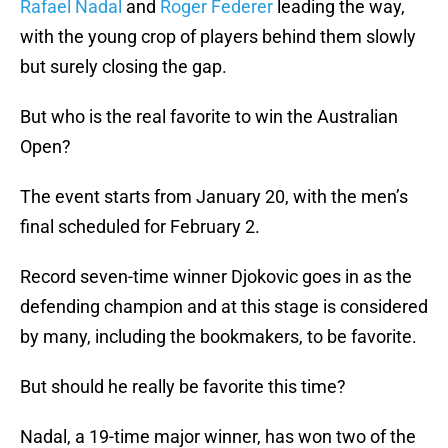
Rafael Nadal
and
Roger Federer
leading the way,
with the young crop of players behind them slowly
but surely closing the gap.
But who is the real favorite to win the Australian
Open?
The event starts from January 20, with the men’s
final scheduled for February 2.
Record seven-time winner Djokovic goes in as the
defending champion and at this stage is considered
by many, including the bookmakers, to be favorite.
But should he really be favorite this time?
Nadal, a 19-time major winner, has won two of the