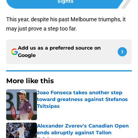
sights
This year, despite his past Melbourne triumphs, it
may just prove a step too far.
Add us as a preferred source on
Google
More like this
Joao Fonseca takes another step
toward greatness against Stefanos
Tsitsipas
Published by on Invalid Date
Alexander Zverev's Canadian Open
ends abruptly against Tallon