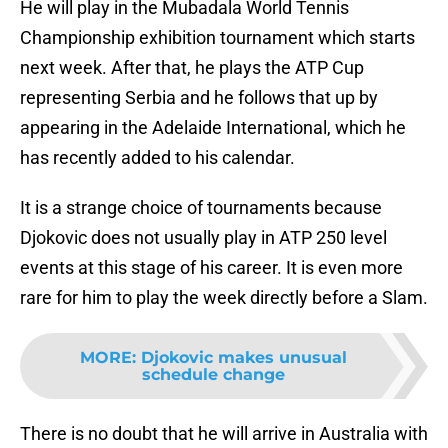
He will play in the Mubadala World Tennis
Championship exhibition tournament which starts
next week. After that, he plays the ATP Cup
representing Serbia and he follows that up by
appearing in the Adelaide International, which he
has recently added to his calendar.
It is a strange choice of tournaments because
Djokovic does not usually play in ATP 250 level
events at this stage of his career. It is even more
rare for him to play the week directly before a Slam.
MORE
:
Djokovic makes unusual
schedule change
There is no doubt that he will arrive in Australia with