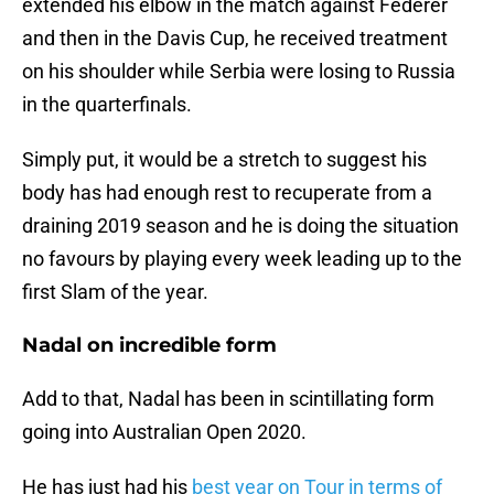
extended his elbow in the match against Federer
and then in the Davis Cup, he received treatment
on his shoulder while Serbia were losing to Russia
in the quarterfinals.
Simply put, it would be a stretch to suggest his
body has had enough rest to recuperate from a
draining 2019 season and he is doing the situation
no favours by playing every week leading up to the
first Slam of the year.
Nadal on incredible form
Add to that, Nadal has been in scintillating form
going into Australian Open 2020.
He has just had his
best year on Tour in terms of