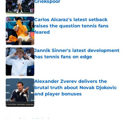
Griekspoor
Published by on Invalid Date
Carlos Alcaraz's latest setback
raises the question tennis fans
feared
Published by on Invalid Date
Jannik Sinner's latest development
has tennis fans on edge
Published by on Invalid Date
Alexander Zverev delivers the
brutal truth about Novak Djokovic
and player bonuses
Published by on Invalid Date
5 related articles loaded
Home
/
Novak Djokovic