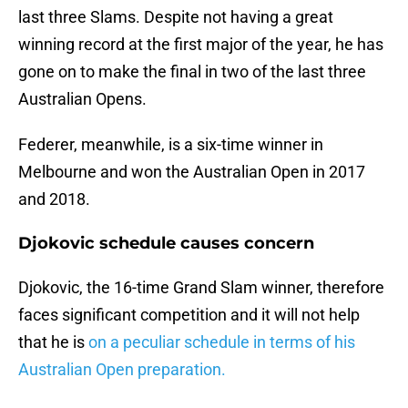
last three Slams. Despite not having a great
winning record at the first major of the year, he has
gone on to make the final in two of the last three
Australian Opens.
Federer, meanwhile, is a six-time winner in
Melbourne and won the Australian Open in 2017
and 2018.
Djokovic schedule causes concern
Djokovic, the 16-time Grand Slam winner, therefore
faces significant competition and it will not help
that he is
on a peculiar schedule in terms of his
Australian Open preparation.