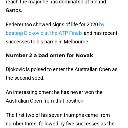
reach the major he has dominated at Roland
Garros.
Federer too showed signs of life for 2020
by
beating Djokovic at the ATP Finals
and has recent
successes to his name in Melbourne.
Number 2 a bad omen for Novak
Djokovic is poised to enter the Australian Open as
the second seed.
An interesting omen: he has never won the
Australian Open from that position.
The first two of his seven triumphs came from
number three, followed by five successes as the