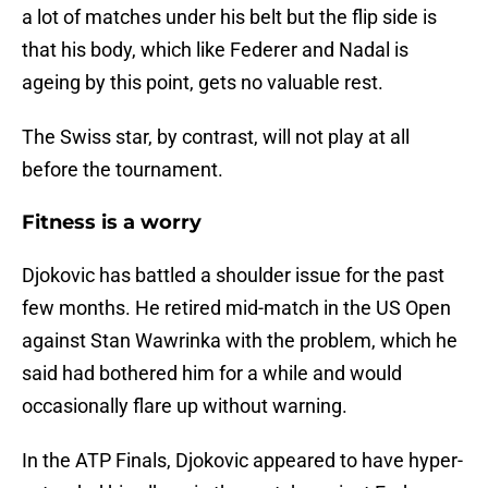
a lot of matches under his belt but the flip side is
that his body, which like Federer and Nadal is
ageing by this point, gets no valuable rest.
The Swiss star, by contrast, will not play at all
before the tournament.
Fitness is a worry
Djokovic has battled a shoulder issue for the past
few months. He retired mid-match in the US Open
against Stan Wawrinka with the problem, which he
said had bothered him for a while and would
occasionally flare up without warning.
In the ATP Finals, Djokovic appeared to have hyper-