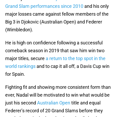
Grand Slam performances since 2010
and his only
major losses came against fellow members of the
Big 3 in Djokovic (Australian Open) and Federer
(Wimbledon).
He is high on confidence following a successful
comeback season in 2019 that saw him win two
major titles, secure
a return to the top spot in the
world rankings
and to cap it all off, a Davis Cup win
for Spain.
Fighting fit and showing more consistent form than
ever, Nadal will be motivated to win what would be
just his second
Australian Open
title and equal
Federer’s record of 20 Grand Slams before they