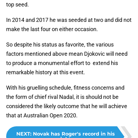
top seed.
In 2014 and 2017 he was seeded at two and did not
make the last four on either occasion.
So despite his status as favorite, the various
factors mentioned above mean Djokovic will need
to produce a monumental effort to extend his
remarkable history at this event.
With his gruelling schedule, fitness concerns and
the form of chief rival Nadal, it is should not be
considered the likely outcome that he will achieve
that at Australian Open 2020.
NEXT
:
Novak has Roger's record in his