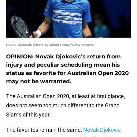
Novak Djokovic (Photo by Julian Finney/Getty Images)
OPINION: Novak Djokovic’s return from
injury and peculiar scheduling mean his
status as favorite for Australian Open 2020
may not be warranted.
The Australian Open 2020, at least at first glance,
does not seem too much different to the Grand
Slams of this year.
The favorites remain the same:
Novak Djokovic
,