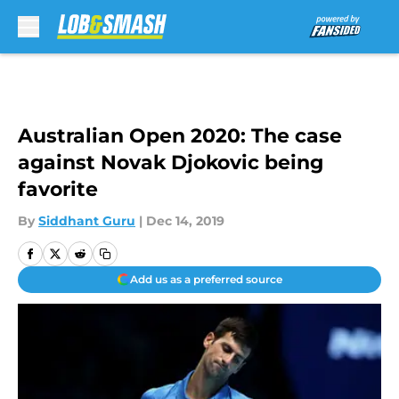
Skip to main content
Australian Open 2020: The case
against Novak Djokovic being
favorite
By
Siddhant Guru
|
Dec 14, 2019
Add us as a preferred source