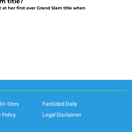
m title?
 at her first ever Grand Slam title when
0+ Sites
FanSided Daily
 Policy
Legal Disclaimer