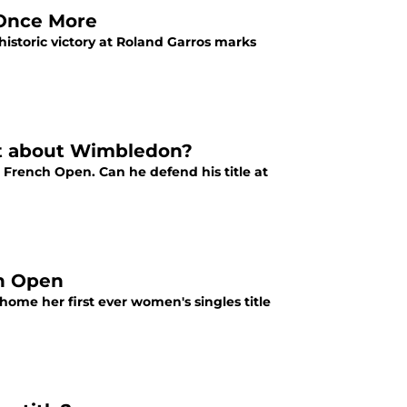
 Once More
istoric victory at Roland Garros marks
hat about Wimbledon?
 French Open. Can he defend his title at
ch Open
 home her first ever women's singles title