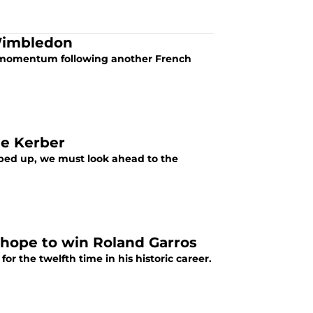
 Wimbledon
his momentum following another French
ue Kerber
ped up, we must look ahead to the
y hope to win Roland Garros
r the twelfth time in his historic career.