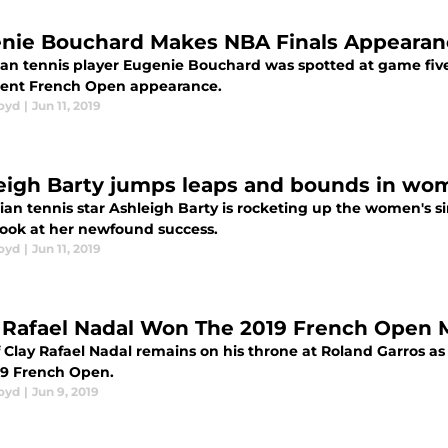
nie Bouchard Makes NBA Finals Appearan
an tennis player Eugenie Bouchard was spotted at game five 
cent French Open appearance.
loyd
|
Jun 11, 2019
eigh Barty jumps leaps and bounds in wom
ian tennis star Ashleigh Barty is rocketing up the women's si
 look at her newfound success.
loyd
|
Jun 11, 2019
Rafael Nadal Won The 2019 French Open Me
 Clay Rafael Nadal remains on his throne at Roland Garros as
19 French Open.
loyd
|
Jun 9, 2019