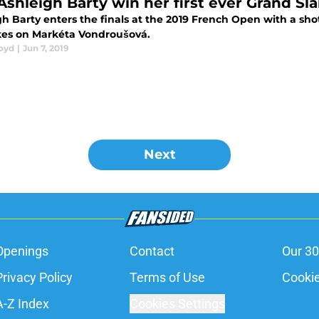
Ashleigh Barty win her first ever Grand Sla
h Barty enters the finals at the 2019 French Open with a shot
kes on Markéta Vondroušová.
loyd
|
Jun 7, 2019
Next
Openings
Contact
Our 30
Privacy Policy
Terms of Use
Cookie
A-Z Index
Cookies Settings