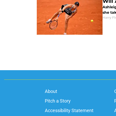
Will 
Ashleig
she ta
Harry F
About
Pitch a Story
Accessibility Statement