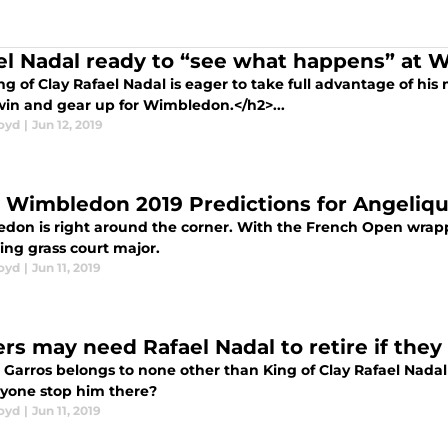
el Nadal ready to “see what happens” at
ng of Clay Rafael Nadal is eager to take full advantage of 
in and gear up for Wimbledon.</h2>...
loyd
|
Jun 12, 2019
y Wimbledon 2019 Predictions for Angeliq
don is right around the corner. With the French Open wrap
ng grass court major.
loyd
|
Jun 11, 2019
ers may need Rafael Nadal to retire if the
Garros belongs to none other than King of Clay Rafael Nadal fo
yone stop him there?
loyd
|
Jun 11, 2019