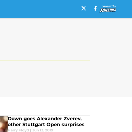
Down goes Alexander Zverev,
other Stuttgart Open surprises
Harry Floyd
|
Jun 13, 2019