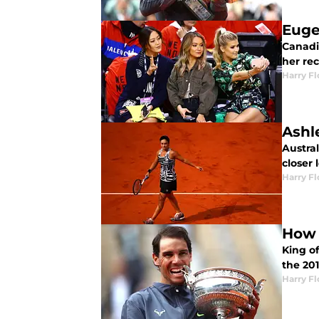
Euge
Canadi
her re
Harry F
Ashl
Austral
closer
Harry F
How 
King of
the 20
Harry F