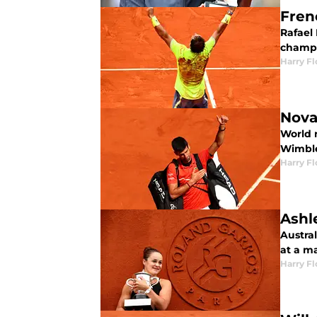
Fren
Rafael
champi
Harry F
Nova
World 
Wimbl
Harry F
Ashl
Austral
at a m
Harry F