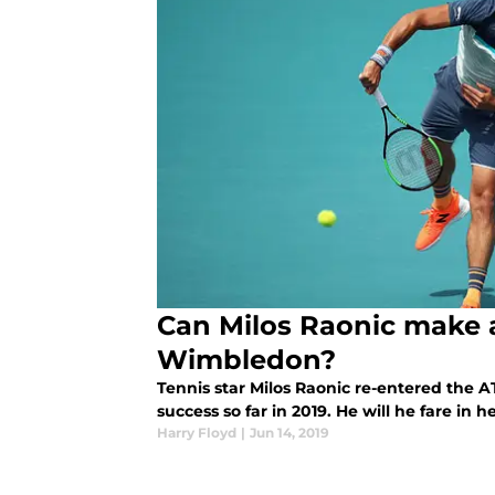
Can Milos Raonic make 
Wimbledon?
Tennis star Milos Raonic re-entered the 
success so far in 2019. He will he fare in
Harry Floyd
|
Jun 14, 2019