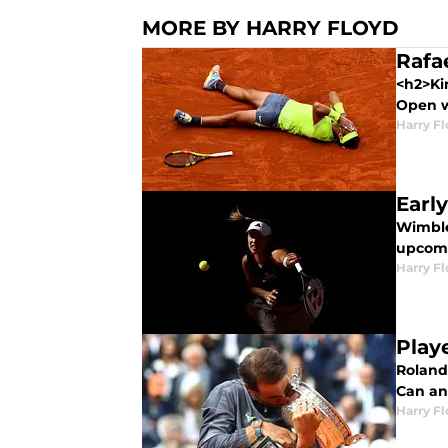
MORE BY HARRY FLOYD
Rafa
<h2>Ki
Open w
Harry F
Earl
Wimble
upcomi
Harry F
Play
Roland 
Can an
Harry F