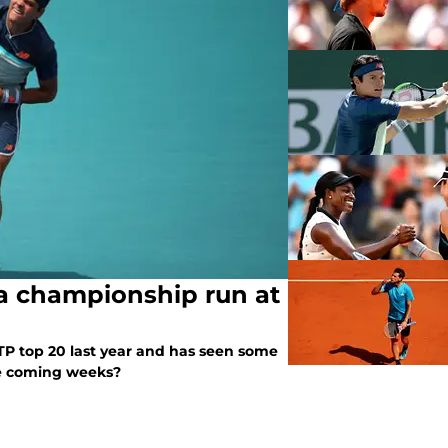
a championship run at
ATP top 20 last year and has seen some
 he coming weeks?