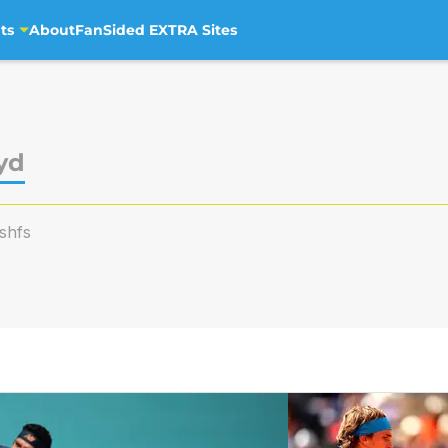
ts
About
FanSided EXTRA Sites
yd
shfs