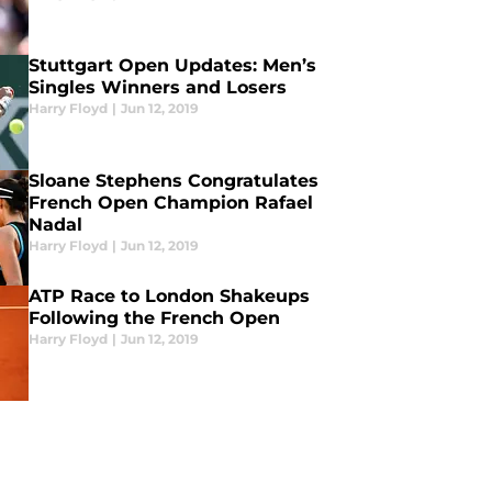
Stuttgart Open Updates: Men’s
Singles Winners and Losers
Harry Floyd
|
Jun 12, 2019
Sloane Stephens Congratulates
French Open Champion Rafael
Nadal
Harry Floyd
|
Jun 12, 2019
ATP Race to London Shakeups
Following the French Open
Harry Floyd
|
Jun 12, 2019