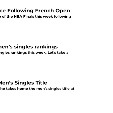
ce Following French Open
of the NBA Finals this week following
en’s singles rankings
ngles rankings this week. Let's take a
n’s Singles Title
 he takes home the men's singles title at