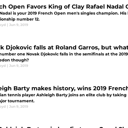
ch Open Favors King of Clay Rafael Nadal
 Nadal is your 2019 French Open men's singles champion. His h
onship number 12.
loyd
|
Jun 9, 2019
k Djokovic falls at Roland Garros, but w
number one Novak Djokovic falls in the semifinals at the 2019
edon though?
loyd
|
Jun 9, 2019
eigh Barty makes history, wins 2019 Fren
ian tennis player Ashleigh Barty joins an elite club by taking
ajor tournament.
loyd
|
Jun 9, 2019