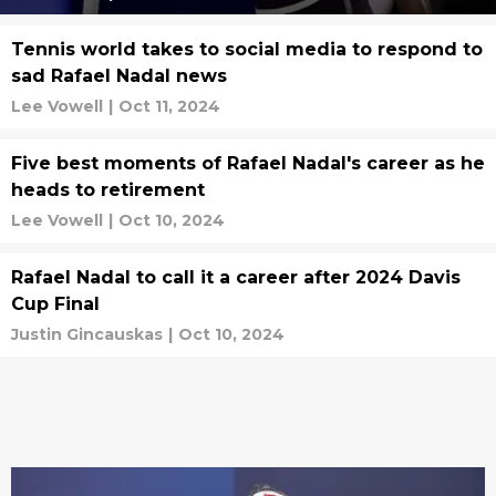
Tennis world takes to social media to respond to
sad Rafael Nadal news
Lee Vowell
|
Oct 11, 2024
Five best moments of Rafael Nadal's career as he
heads to retirement
Lee Vowell
|
Oct 10, 2024
Rafael Nadal to call it a career after 2024 Davis
Cup Final
Justin Gincauskas
|
Oct 10, 2024