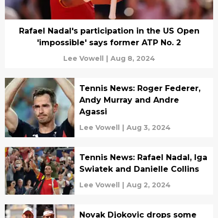
Rafael Nadal's participation in the US Open
'impossible' says former ATP No. 2
Lee Vowell
|
Aug 8, 2024
Tennis News: Roger Federer,
Andy Murray and Andre
Agassi
Lee Vowell
|
Aug 3, 2024
Tennis News: Rafael Nadal, Iga
Swiatek and Danielle Collins
Lee Vowell
|
Aug 2, 2024
Novak Djokovic drops some