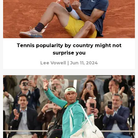
Tennis popularity by country might not
surprise you
Lee Vowell
|
Jun 11, 2024