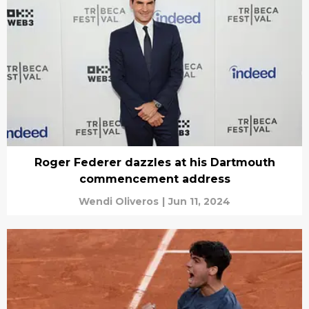
Roger Federer dazzles at his Dartmouth
commencement address
Wendi Oliveros
|
Jun 11, 2024