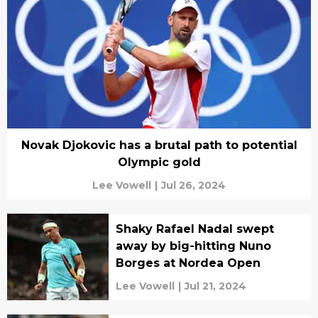
Novak Djokovic has a brutal path to potential
Olympic gold
Lee Vowell
|
Jul 26, 2024
Shaky Rafael Nadal swept
away by big-hitting Nuno
Borges at Nordea Open
Lee Vowell
|
Jul 21, 2024