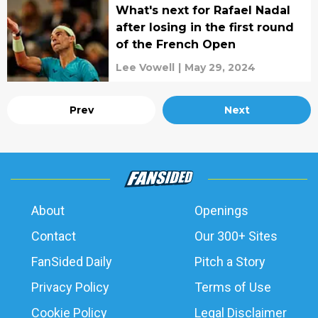
What's next for Rafael Nadal
after losing in the first round
of the French Open
Lee Vowell
|
May 29, 2024
Prev
Next
About
Openings
Contact
Our 300+ Sites
FanSided Daily
Pitch a Story
Privacy Policy
Terms of Use
Cookie Policy
Legal Disclaimer