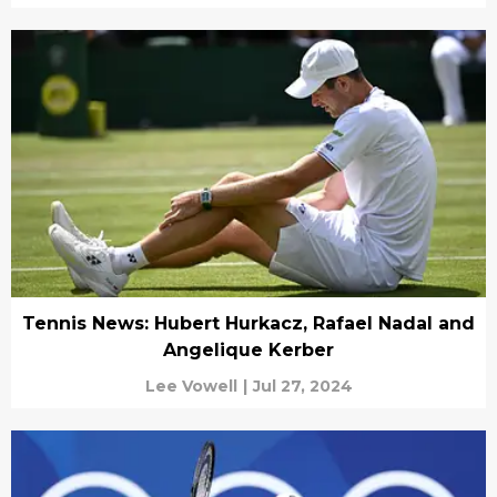
Tennis News: Hubert Hurkacz, Rafael Nadal and
Angelique Kerber
Lee Vowell
|
Jul 27, 2024