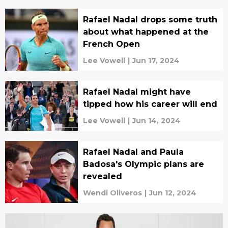
Rafael Nadal drops some truth
about what happened at the
French Open
Lee Vowell
|
Jun 17, 2024
Rafael Nadal might have
tipped how his career will end
Lee Vowell
|
Jun 14, 2024
Rafael Nadal and Paula
Badosa's Olympic plans are
revealed
Wendi Oliveros
|
Jun 12, 2024