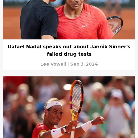
Rafael Nadal speaks out about Jannik Sinner's
failed drug tests
Lee Vowell
|
Sep 3, 2024