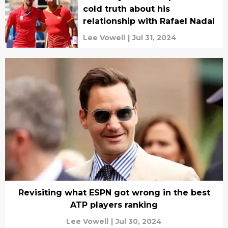
cold truth about his
relationship with Rafael Nadal
Lee Vowell
|
Jul 31, 2024
Revisiting what ESPN got wrong in the best
ATP players ranking
Lee Vowell
|
Jul 30, 2024