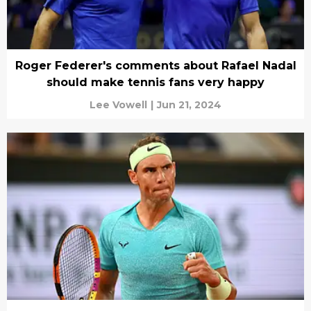
Roger Federer's comments about Rafael Nadal
should make tennis fans very happy
Lee Vowell
|
Jun 21, 2024