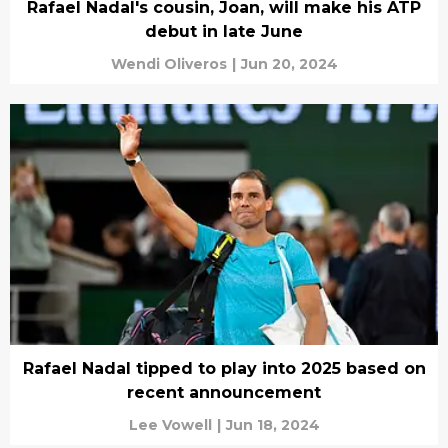
Rafael Nadal's cousin, Joan, will make his ATP
debut in late June
Wendi Oliveros
|
Jun 20, 2024
Rafael Nadal tipped to play into 2025 based on
recent announcement
Lee Vowell
|
Jun 18, 2024