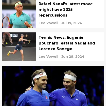
Rafael Nadal's latest move
might have 2025
repercussions
Lee Vowell
|
Jul 19, 2024
Tennis News: Eugenie
Bouchard, Rafael Nadal and
Lorenzo Sonego
Lee Vowell
|
Jun 29, 2024