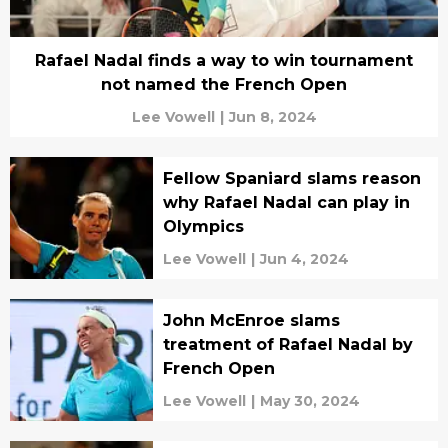
Rafael Nadal finds a way to win tournament
not named the French Open
Lee Vowell
|
Jun 8, 2024
Fellow Spaniard slams reason
why Rafael Nadal can play in
Olympics
Lee Vowell
|
Jun 4, 2024
John McEnroe slams
treatment of Rafael Nadal by
French Open
Lee Vowell
|
May 30, 2024