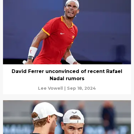
David Ferrer unconvinced of recent Rafael
Nadal rumors
Lee Vowell
|
Sep 18, 2024