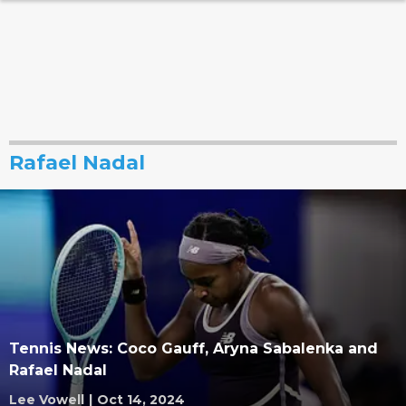
Rafael Nadal
Tennis News: Coco Gauff, Aryna Sabalenka and
Rafael Nadal
Lee Vowell
|
Oct 14, 2024