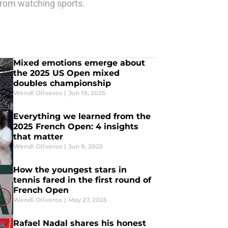
from watching sports.
Mixed emotions emerge about
the 2025 US Open mixed
doubles championship
Wendi Oliveros
|
Jun 19, 2025
Everything we learned from the
2025 French Open: 4 insights
that matter
Wendi Oliveros
|
Jun 9, 2025
How the youngest stars in
tennis fared in the first round of
French Open
Wendi Oliveros
|
May 27, 2025
Rafael Nadal shares his honest