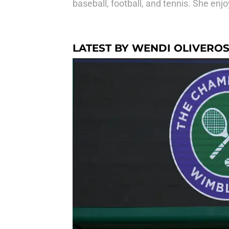
baseball, football, and tennis. She e
LATEST BY WENDI OLIVERO