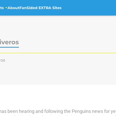
ts
About
FanSided EXTRA Sites
iveros
ros
has been hearing and following the Penguins news for yea