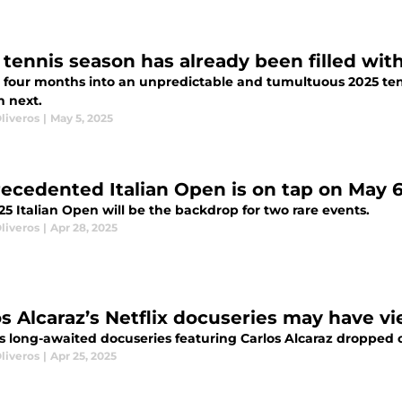
 tennis season has already been filled w
 four months into an unpredictable and tumultuous 2025 tenni
 next.
liveros
|
May 5, 2025
ecedented Italian Open is on tap on May 
5 Italian Open will be the backdrop for two rare events.
liveros
|
Apr 28, 2025
os Alcaraz’s Netflix docuseries may have v
's long-awaited docuseries featuring Carlos Alcaraz dropped on
liveros
|
Apr 25, 2025