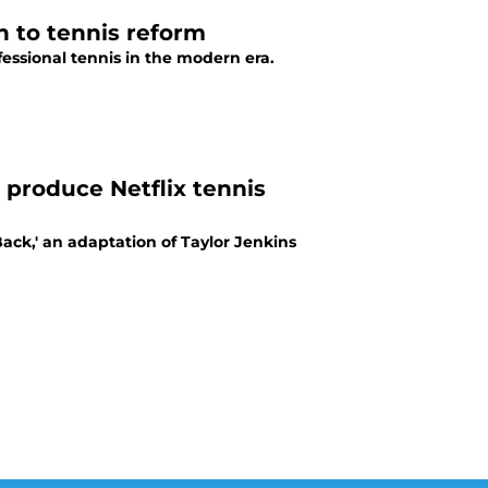
 to tennis reform
essional tennis in the modern era.
e produce Netflix tennis
Back,' an adaptation of Taylor Jenkins