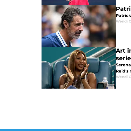
Patr
Patric
Wendi O
Art i
seri
Serena 
Reid's 
Wendi O