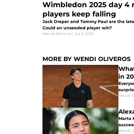
Wimbledon 2025 day 4 
players keep falling
Jack Draper and Tommy Paul are the late
Could an unseeded player win?
Wendi Oliveros
|
Jul 3, 2025
MORE BY WENDI OLIVEROS
What
in 2
Everyo
surpris
Wendi O
Alex
Marta 
succes
Wendi O