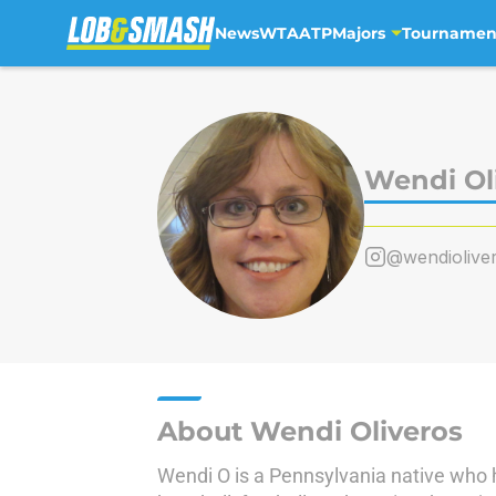
News
WTA
ATP
Majors
Tournamen
Skip to main content
Wendi Ol
@wendiolive
About Wendi Oliveros
Wendi O is a Pennsylvania native who 