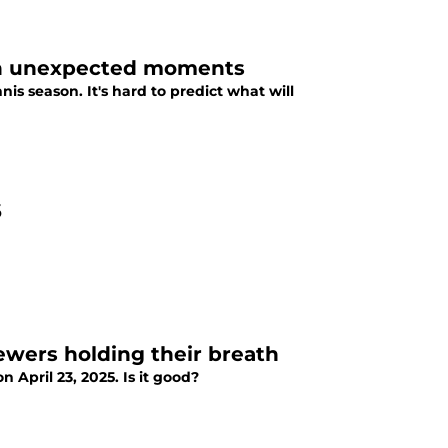
ith unexpected moments
s season. It's hard to predict what will
6
iewers holding their breath
 April 23, 2025. Is it good?