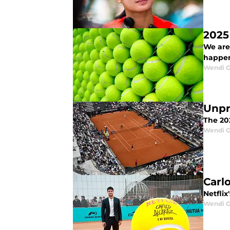
2025
We are
happen
Wendi O
Unpr
The 202
Wendi O
Carl
Netflix
Wendi O