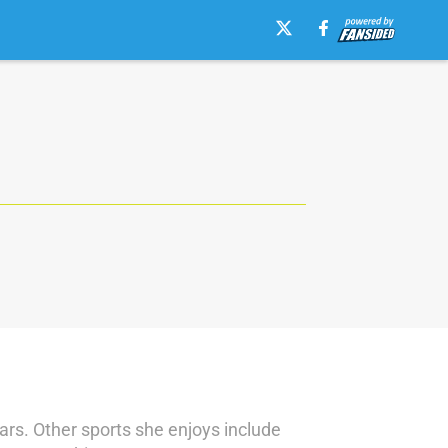
rs. Other sports she enjoys include