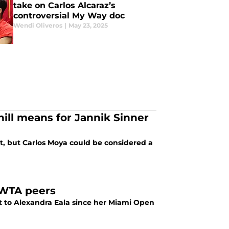
take on Carlos Alcaraz’s
controversial My Way doc
Wendi Oliveros
|
May 23, 2025
ill means for Jannik Sinner
, but Carlos Moya could be considered a
r WTA peers
 to Alexandra Eala since her Miami Open