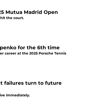
025 Mutua Madrid Open
it the court.
apenko for the 6th time
her career at the 2025 Porsche Tennis
t failures turn to future
tive immediately.