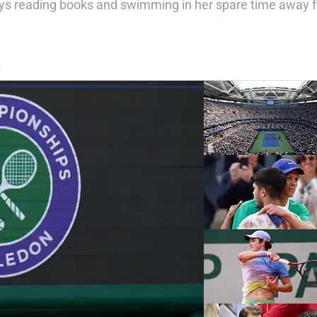
njoys reading books and swimming in her spare time away 
S