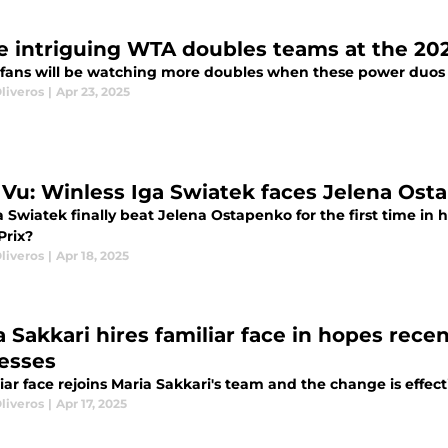
e intriguing WTA doubles teams at the 2
 fans will be watching more doubles when these power duos h
liveros
|
Apr 23, 2025
 Vu: Winless Iga Swiatek faces Jelena Ost
a Swiatek finally beat Jelena Ostapenko for the first time in 
Prix?
liveros
|
Apr 18, 2025
 Sakkari hires familiar face in hopes recen
esses
iar face rejoins Maria Sakkari's team and the change is effec
liveros
|
Apr 17, 2025