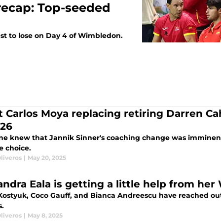
recap: Top-seeded
st to lose on Day 4 of Wimbledon.
 Carlos Moya replacing retiring Darren Cah
026
ne knew that Jannik Sinner's coaching change was imminent
e choice.
liveros
|
May 20, 2025
andra Eala is getting a little help from he
Kostyuk, Coco Gauff, and Bianca Andreescu have reached out
s.
liveros
|
May 8, 2025