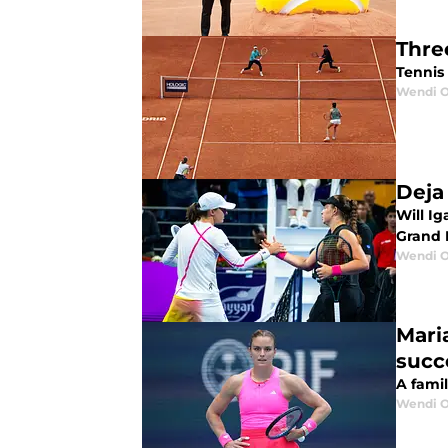
Thre
Tennis
Wendi O
Deja
Will Ig
Grand 
Wendi O
Maria
succ
A famil
Wendi O