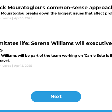
ick Mouratoglou's common-sense approach
k Mouratoglou breaks down the biggest issues that affect prof
liveros
|
Apr 16, 2025
mitates life: Serena Williams will executiv
es
Williams will be part of the team working on 'Carrie Soto Is 
novel.
liveros
|
Apr 15, 2025
Next