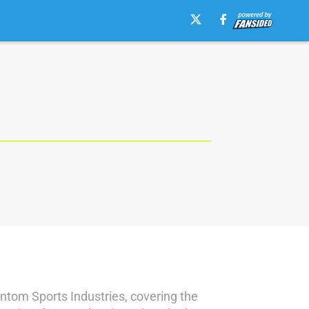
antom Sports Industries, covering the