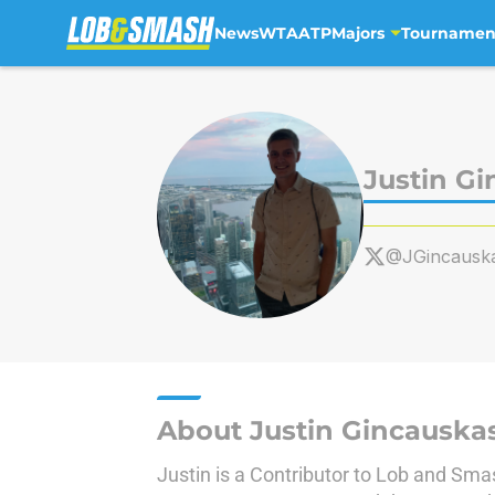
News
WTA
ATP
Majors
Tournamen
Skip to main content
Justin G
@JGincausk
About Justin Gincauska
Justin is a Contributor to Lob and Sma