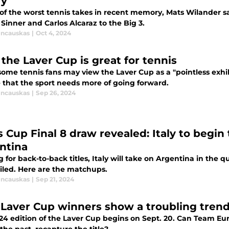
ry
 of the worst tennis takes in recent memory, Mats Wilande
Sinner and Carlos Alcaraz to the Big 3.
incauskas
|
Oct 4, 2024
the Laver Cup is great for tennis
some tennis fans may view the Laver Cup as a "pointless exhi
 that the sport needs more of going forward.
incauskas
|
Sep 26, 2024
 Cup Final 8 draw revealed: Italy to begin 
ntina
 for back-to-back titles, Italy will take on Argentina in the q
eiled. Here are the matchups.
incauskas
|
Sep 21, 2024
 Laver Cup winners show a troubling tren
4 edition of the Laver Cup begins on Sept. 20. Can Team Euro