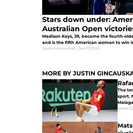
Stars down under: Ame
Australian Open victorie
Madison Keys, 29, became the fourth-old
and is the fifth American woman to win in
Justin Gincauskas
|
Jan 27, 2025
MORE BY JUSTIN GINCAUSK
Rafae
The te
sport. 
Malaga
Justin G
Mats