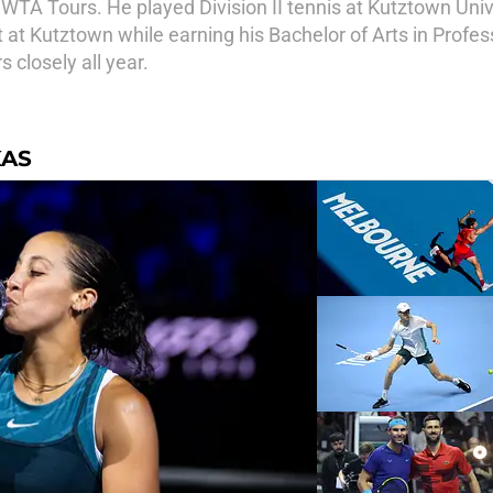
TA Tours. He played Division II tennis at Kutztown Univ
at Kutztown while earning his Bachelor of Arts in Profess
closely all year.
KAS