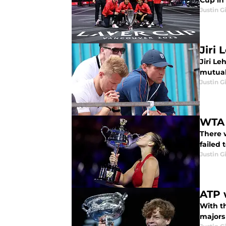
Cup in 
Justin G
Jiri
Jiri L
mutual
Justin G
WTA 
There 
failed 
Justin G
ATP 
With t
majors 