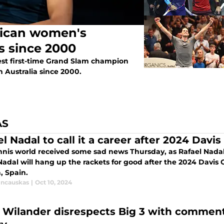
rican women's
s since 2000
est first-time Grand Slam champion
 Australia since 2000.
AS
l Nadal to call it a career after 2024 Davis
nnis world received some sad news Thursday, as Rafael Nada
Nadal will hang up the rackets for good after the 2024 Davis 
, Spain.
incauskas
|
Oct 10, 2024
 Wilander disrespects Big 3 with comment