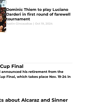
Dominic Thiem to play Luciano
Darderi in first round of farewell
tournament
Justin Gincauskas
|
Oct 19, 2024
 Cup Final
l announced his retirement from the
Cup Final, which takes place Nov. 19-24 in
s about Alcaraz and Sinner