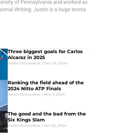
ersity of Pennsylvania and worked as
ional Writing. Justin is a huge tennis
Three biggest goals for Carlos
Alcaraz in 2025
Justin Gincauskas
|
Dec 24, 2024
Ranking the field ahead of the
2024 Nitto ATP Finals
Justin Gincauskas
|
Nov 7, 2024
The good and the bad from the
Six Kings Slam
Justin Gincauskas
|
Oct 20, 2024