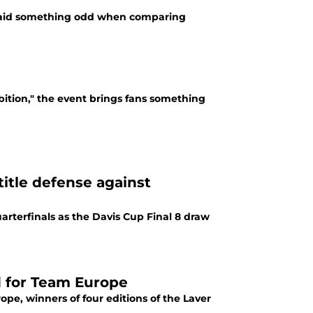
r said something odd when comparing
bition," the event brings fans something
title defense against
uarterfinals as the Davis Cup Final 8 draw
d for Team Europe
pe, winners of four editions of the Laver