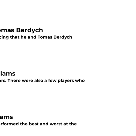
Tomas Berdych
ncing that he and Tomas Berdych
Slams
rs. There were also a few players who
lams
rformed the best and worst at the