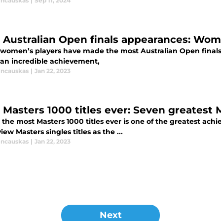
incauskas
|
Sep 11, 2024
 Australian Open finals appearances: Women
women’s players have made the most Australian Open final
s an incredible achievement,
incauskas
|
Jan 22, 2023
 Masters 1000 titles ever: Seven greatest
the most Masters 1000 titles ever is one of the greatest ach
ew Masters singles titles as the ...
incauskas
|
Jan 22, 2023
Next