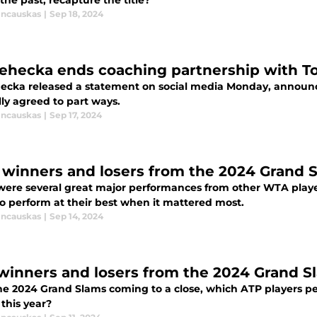
the past, recapture the title?
incauskas
|
Sep 18, 2024
 Lehecka ends coaching partnership with 
ehecka released a statement on social media Monday, annou
ly agreed to part ways.
incauskas
|
Sep 17, 2024
winners and losers from the 2024 Grand 
were several great major performances from other WTA playe
to perform at their best when it mattered most.
incauskas
|
Sep 14, 2024
winners and losers from the 2024 Grand S
he 2024 Grand Slams coming to a close, which ATP players pe
this year?