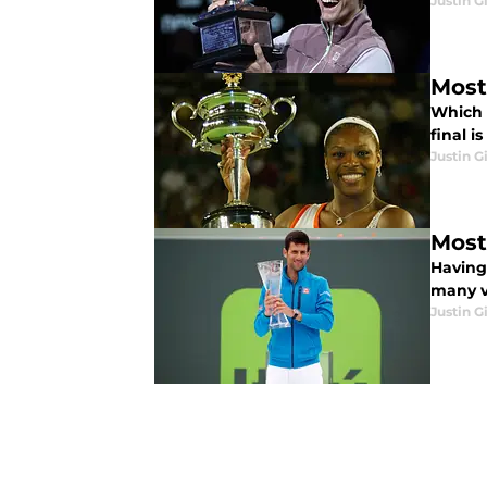
Justin G
Most
Which 
final i
Justin G
Most
Having 
many vi
Justin G