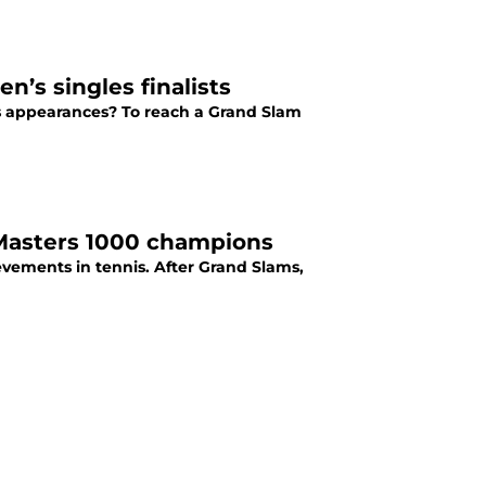
’s singles finalists
s appearances? To reach a Grand Slam
 Masters 1000 champions
ievements in tennis. After Grand Slams,