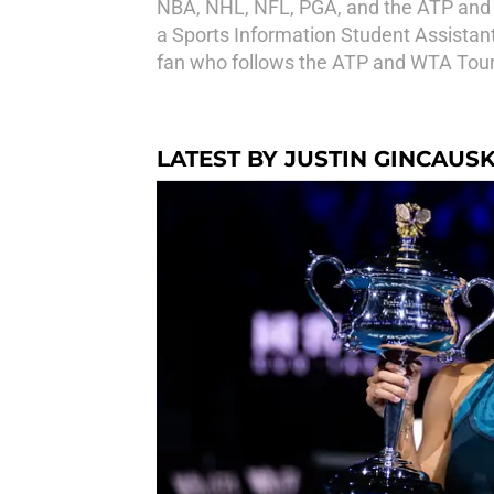
NBA, NHL, NFL, PGA, and the ATP and W
a Sports Information Student Assistant 
fan who follows the ATP and WTA Tours 
LATEST BY JUSTIN GINCAUS