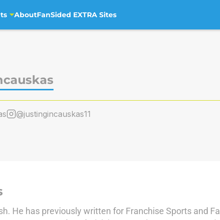
ts
About
FanSided EXTRA Sites
incauskas
as
@justingincauskas11
s
sh. He has previously written for Franchise Sports and F