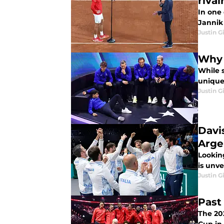
rival
In one
Jannik 
Justin G
Why 
While 
unique
Justin G
Davis
Arge
Looking
is unv
Justin G
Past
The 202