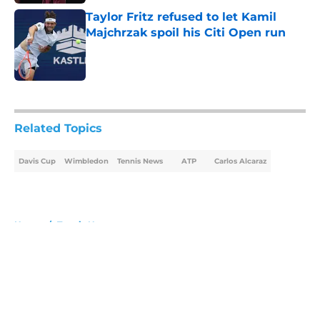
Taylor Fritz refused to let Kamil
Majchrzak spoil his Citi Open run
Published by on Invalid Date
5 related articles loaded
Related Topics
Davis Cup
Wimbledon
Tennis News
ATP
Carlos Alcaraz
Home
/
Tennis News