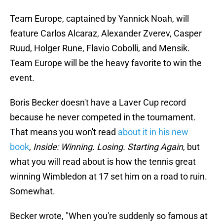
Team Europe, captained by Yannick Noah, will
feature Carlos Alcaraz, Alexander Zverev, Casper
Ruud, Holger Rune, Flavio Cobolli, and Mensik.
Team Europe will be the heavy favorite to win the
event.
Boris Becker doesn't have a Laver Cup record
because he never competed in the tournament.
That means you won't read
about it in his new
book
,
Inside: Winning. Losing. Starting Again
, but
what you will read about is how the tennis great
winning Wimbledon at 17 set him on a road to ruin.
Somewhat.
Becker wrote, "When you're suddenly so famous at