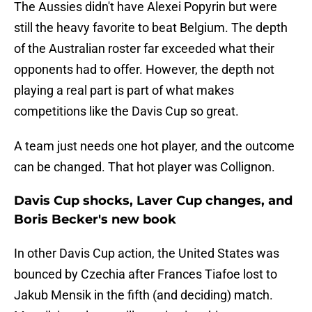
The Aussies didn't have Alexei Popyrin but were
still the heavy favorite to beat Belgium. The depth
of the Australian roster far exceeded what their
opponents had to offer. However, the depth not
playing a real part is part of what makes
competitions like the Davis Cup so great.
A team just needs one hot player, and the outcome
can be changed. That hot player was Collignon.
Davis Cup shocks, Laver Cup changes, and
Boris Becker's new book
In other Davis Cup action, the United States was
bounced by Czechia after Frances Tiafoe lost to
Jakub Mensik in the fifth (and deciding) match.