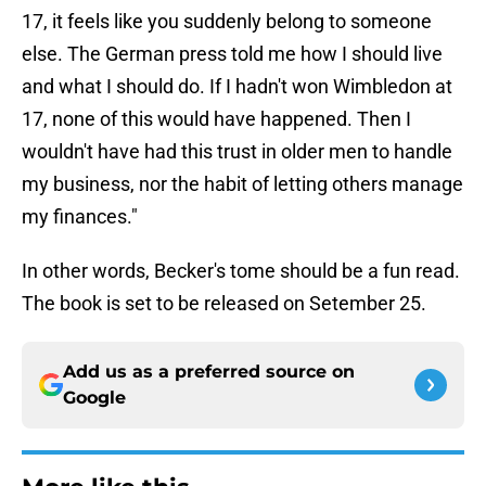
17, it feels like you suddenly belong to someone
else. The German press told me how I should live
and what I should do. If I hadn't won Wimbledon at
17, none of this would have happened. Then I
wouldn't have had this trust in older men to handle
my business, nor the habit of letting others manage
my finances."
In other words, Becker's tome should be a fun read.
The book is set to be released on Setember 25.
Add us as a preferred source on
Google