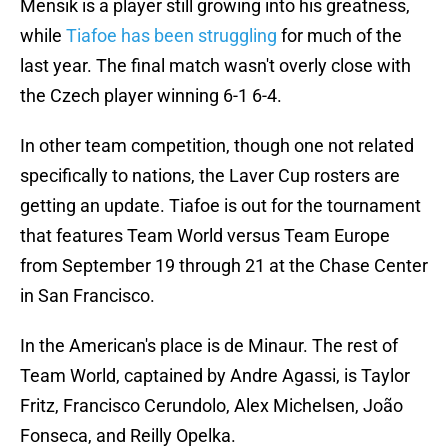
Mensik is a player still growing into his greatness,
while
Tiafoe has been struggling
for much of the
last year. The final match wasn't overly close with
the Czech player winning 6-1 6-4.
In other team competition, though one not related
specifically to nations, the Laver Cup rosters are
getting an update. Tiafoe is out for the tournament
that features Team World versus Team Europe
from September 19 through 21 at the Chase Center
in San Francisco.
In the American's place is de Minaur. The rest of
Team World, captained by Andre Agassi, is Taylor
Fritz, Francisco Cerundolo, Alex Michelsen, João
Fonseca, and Reilly Opelka.