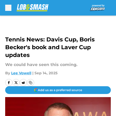
Skip to main content
Tennis News: Davis Cup, Boris
Becker's book and Laver Cup
updates
We could have seen this coming.
By
Lee Vowell
|
Sep 14, 2025
Add us as a preferred source