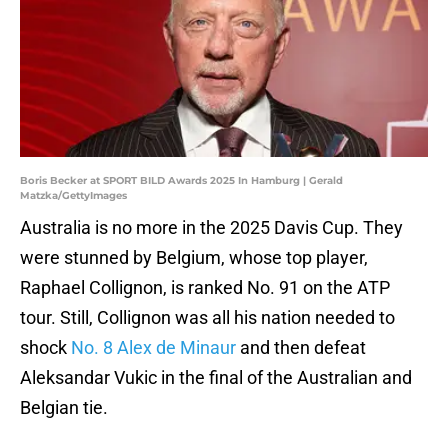
Boris Becker at SPORT BILD Awards 2025 In Hamburg | Gerald
Matzka/GettyImages
Australia is no more in the 2025 Davis Cup. They
were stunned by Belgium, whose top player,
Raphael Collignon, is ranked No. 91 on the ATP
tour. Still, Collignon was all his nation needed to
shock
No. 8 Alex de Minaur
and then defeat
Aleksandar Vukic in the final of the Australian and
Belgian tie.