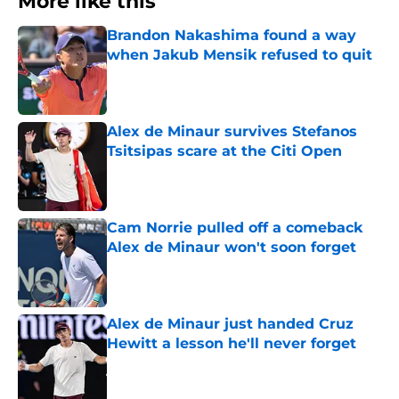
More like this
Brandon Nakashima found a way
when Jakub Mensik refused to quit
Published by on Invalid Date
Alex de Minaur survives Stefanos
Tsitsipas scare at the Citi Open
Published by on Invalid Date
Cam Norrie pulled off a comeback
Alex de Minaur won't soon forget
Published by on Invalid Date
Alex de Minaur just handed Cruz
Hewitt a lesson he'll never forget
Published by on Invalid Date