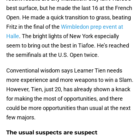
best surface, but he made the last 16 at the French
Open. He made a quick transition to grass, beating
Fritz in the final of the
Wimbledon prep event at
Halle
. The bright lights of New York especially
seem to bring out the best in Tiafoe. He’s reached
the semifinals at the U.S. Open twice.
Conventional wisdom says Learner Tien needs
more experience and more weapons to win a Slam.
However, Tien, just 20, has already shown a knack
for making the most of opportunities, and there
could be more opportunities than usual at the next
few majors.
The usual suspects are suspect