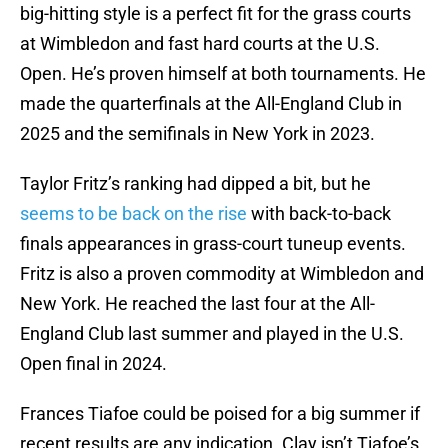
big-hitting style is a perfect fit for the grass courts
at Wimbledon and fast hard courts at the U.S.
Open. He’s proven himself at both tournaments. He
made the quarterfinals at the All-England Club in
2025 and the semifinals in New York in 2023.
Taylor Fritz’s ranking had dipped a bit, but he
seems to be back on the rise
with back-to-back
finals appearances in grass-court tuneup events.
Fritz is also a proven commodity at Wimbledon and
New York. He reached the last four at the All-
England Club last summer and played in the U.S.
Open final in 2024.
Frances Tiafoe could be poised for a big summer if
recent results are any indication. Clay isn’t Tiafoe’s