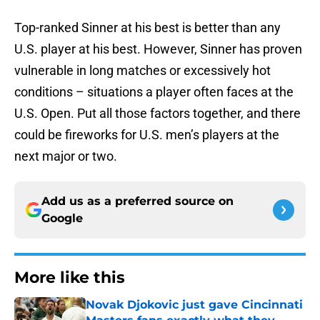
Top-ranked Sinner at his best is better than any
U.S. player at his best. However, Sinner has proven
vulnerable in long matches or excessively hot
conditions – situations a player often faces at the
U.S. Open. Put all those factors together, and there
could be fireworks for U.S. men’s players at the
next major or two.
Add us as a preferred source on
Google
More like this
Novak Djokovic just gave Cincinnati