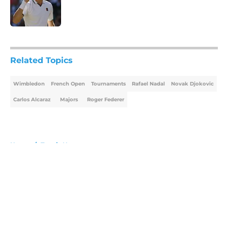
Published by on Invalid Date
5 related articles loaded
Related Topics
Wimbledon
French Open
Tournaments
Rafael Nadal
Novak Djokovic
Carlos Alcaraz
Majors
Roger Federer
Home
/
Tennis News
About
Openings