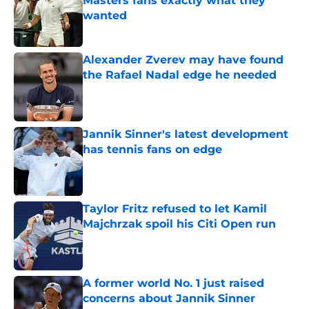
Masters fans exactly what they
wanted
Published by on Invalid Date
Alexander Zverev may have found
the Rafael Nadal edge he needed
Published by on Invalid Date
Jannik Sinner's latest development
has tennis fans on edge
Published by on Invalid Date
Taylor Fritz refused to let Kamil
Majchrzak spoil his Citi Open run
Published by on Invalid Date
A former world No. 1 just raised
concerns about Jannik Sinner