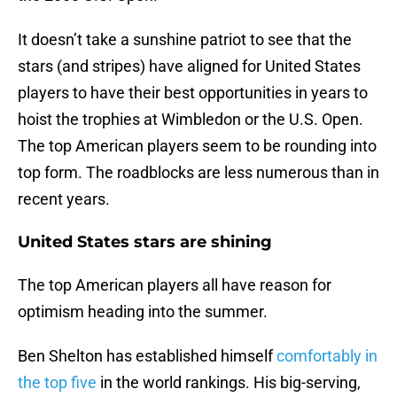
It doesn’t take a sunshine patriot to see that the
stars (and stripes) have aligned for United States
players to have their best opportunities in years to
hoist the trophies at Wimbledon or the U.S. Open.
The top American players seem to be rounding into
top form. The roadblocks are less numerous than in
recent years.
United States stars are shining
The top American players all have reason for
optimism heading into the summer.
Ben Shelton has established himself
comfortably in
the top five
in the world rankings. His big-serving,