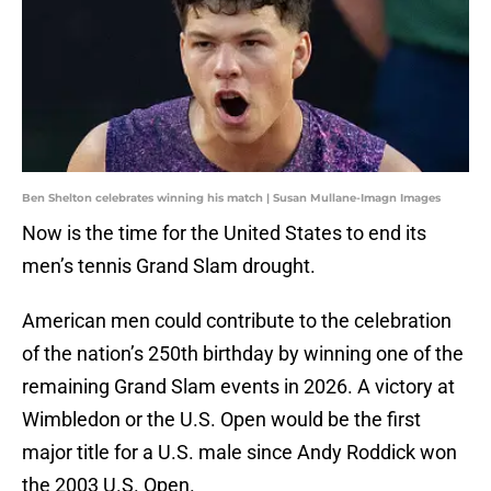
Ben Shelton celebrates winning his match | Susan Mullane-Imagn Images
Now is the time for the United States to end its
men’s tennis Grand Slam drought.
American men could contribute to the celebration
of the nation’s 250th birthday by winning one of the
remaining Grand Slam events in 2026. A victory at
Wimbledon or the U.S. Open would be the first
major title for a U.S. male since Andy Roddick won
the 2003 U.S. Open.