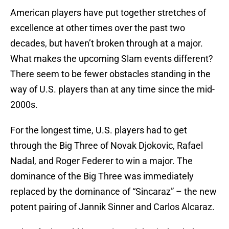
American players have put together stretches of
excellence at other times over the past two
decades, but haven’t broken through at a major.
What makes the upcoming Slam events different?
There seem to be fewer obstacles standing in the
way of U.S. players than at any time since the mid-
2000s.
For the longest time, U.S. players had to get
through the Big Three of Novak Djokovic, Rafael
Nadal, and Roger Federer to win a major. The
dominance of the Big Three was immediately
replaced by the dominance of “Sincaraz” – the new
potent pairing of Jannik Sinner and Carlos Alcaraz.