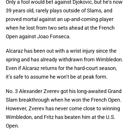
Only a fool would bet against Djokovic, but he’s now
39 years old, rarely plays outside of Slams, and
proved mortal against an up-and-coming player
when he lost from two sets ahead at the French
Open against Joao Fonseca.
Alcaraz has been out with a wrist injury since the
spring and has already withdrawn from Wimbledon.
Even if Alcaraz returns for the hard-court season,
it’s safe to assume he won’t be at peak form.
No. 3 Alexander Zverev got his long-awaited Grand
Slam breakthrough when he won the French Open.
However, Zverev has never come close to winning
Wimbledon, and Fritz has beaten him at the U.S.
Open.