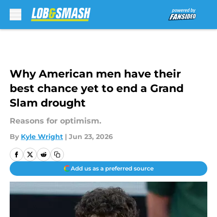
Skip to main content
Why American men have their
best chance yet to end a Grand
Slam drought
Reasons for optimism.
By
Kyle Wright
|
Jun 23, 2026
Add us as a preferred source