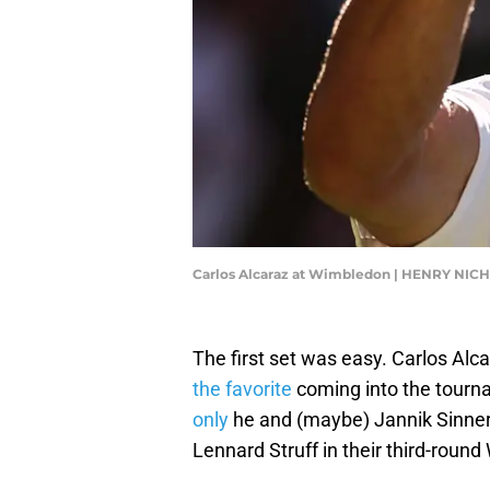
Carlos Alcaraz at Wimbledon | HENRY NIC
The first set was easy. Carlos Al
the favorite
coming into the tourn
only
he and (maybe) Jannik Sinner
Lennard Struff in their third-rou