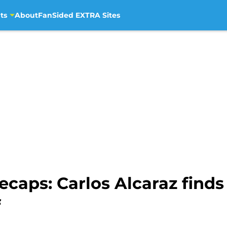
ts
About
FanSided EXTRA Sites
caps: Carlos Alcaraz finds
f