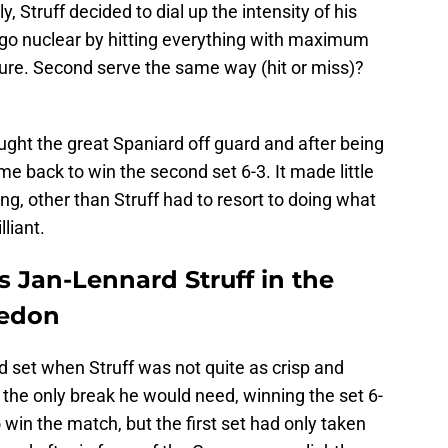
, Struff decided to dial up the intensity of his
go nuclear by hitting everything with maximum
Sure. Second serve the same way (hit or miss)?
ught the great Spaniard off guard and after being
ame back to win the second set 6-3. It made little
ng, other than Struff had to resort to doing what
liant.
ts Jan-Lennard Struff in the
ledon
ird set when Struff was not quite as crisp and
the only break he would need, winning the set 6-
win the match, but the first set had only taken