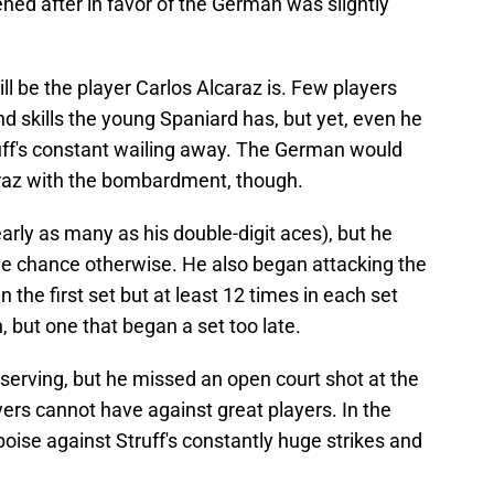
ned after in favor of the German was slightly
ll be the player Carlos Alcaraz is. Few players
d skills the young Spaniard has, but yet, even he
uff's constant wailing away. The German would
araz with the bombardment, though.
rly as many as his double-digit aces), but he
tle chance otherwise. He also began attacking the
n the first set but at least 12 times in each set
, but one that began a set too late.
 serving, but he missed an open court shot at the
ayers cannot have against great players. In the
poise against Struff's constantly huge strikes and