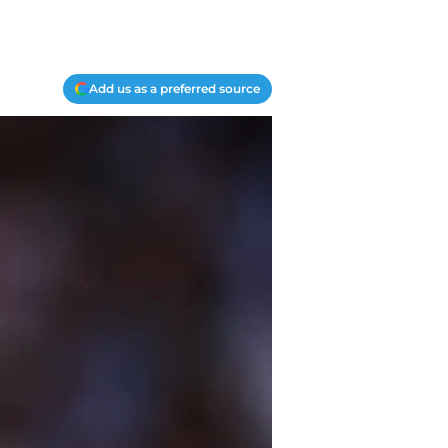
Add us as a preferred source