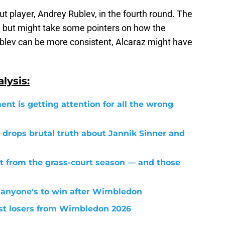
out player, Andrey Rublev, in the fourth round. The
f, but might take some pointers on how the
blev can be more consistent, Alcaraz might have
lysis:
ent is getting attention for all the wrong
 drops brutal truth about Jannik Sinner and
t from the grass-court season — and those
 anyone's to win after Wimbledon
est losers from Wimbledon 2026