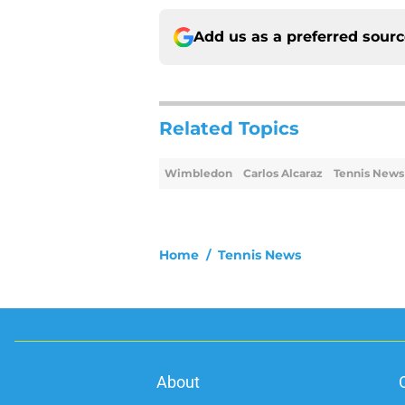
Add us as a preferred sour
Related Topics
Wimbledon
Carlos Alcaraz
Tennis News
Home
/
Tennis News
About