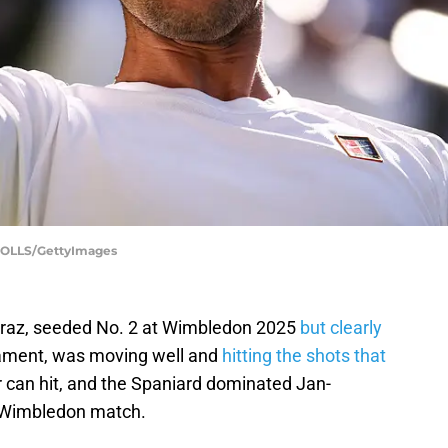
HOLLS/GettyImages
caraz, seeded No. 2 at Wimbledon 2025
but clearly
ament, was moving well and
hitting the shots that
 can hit, and the Spaniard dominated Jan-
nd Wimbledon match.