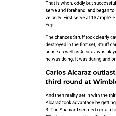
That is when, oddly but successfully
serve and forehand, and began to 
velocity. First serve at 137 mph? 
Yep.
The chances Struff took clearly ca
destroyed in the first set, Struff c
sense as well as Alcaraz was playi
he was doing. It was daring and bril
Carlos Alcaraz outlas
third round at Wimb
And then reality set in with the th
Alcaraz took advantage by getting 
3. The Spaniard seemed certain to 