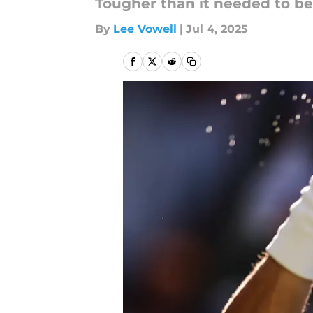
Tougher than it needed to be
By
Lee Vowell
|
Jul 4, 2025