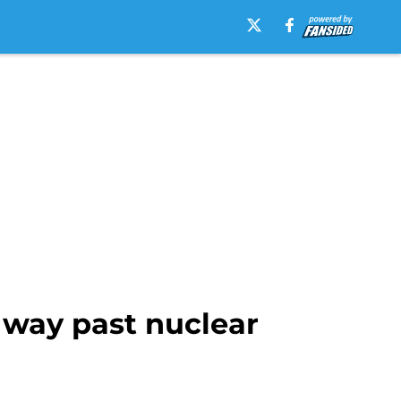
 way past nuclear