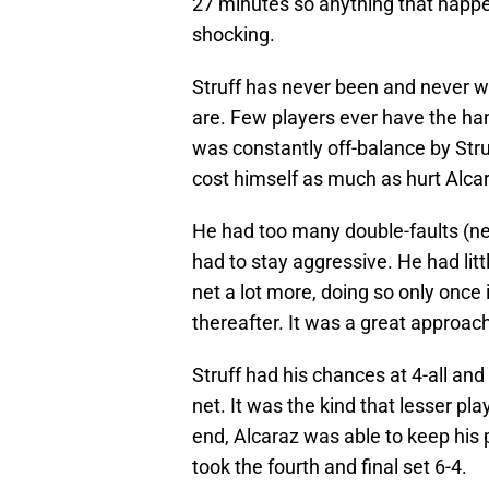
27 minutes so anything that happe
shocking.
Struff has never been and never wi
are. Few players ever have the han
was constantly off-balance by Str
cost himself as much as hurt Alc
He had too many double-faults (nea
had to stay aggressive. He had lit
net a lot more, doing so only once i
thereafter. It was a great approach
Struff had his chances at 4-all and
net. It was the kind that lesser pl
end, Alcaraz was able to keep his 
took the fourth and final set 6-4.