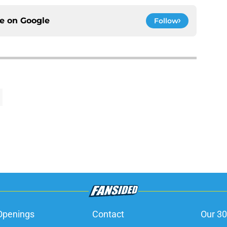
ce on
Google
Follow
Openings
Contact
Our 30