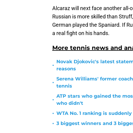
Alcaraz will next face another all-
Russian is more skilled than Struf
German played the Spaniard. If Ru
a real fight on his hands.
More tennis news and ana
Novak Djokovic's latest statem
•
reasons
Serena Williams' former coach
•
tennis
ATP stars who gained the mos
•
who didn't
•
WTA No. 1 ranking is suddenly
•
3 biggest winners and 3 bigg