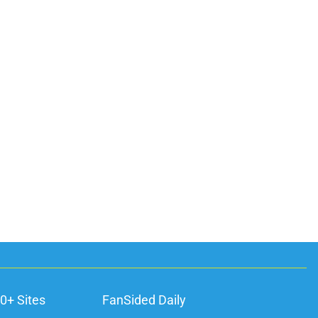
0+ Sites
FanSided Daily