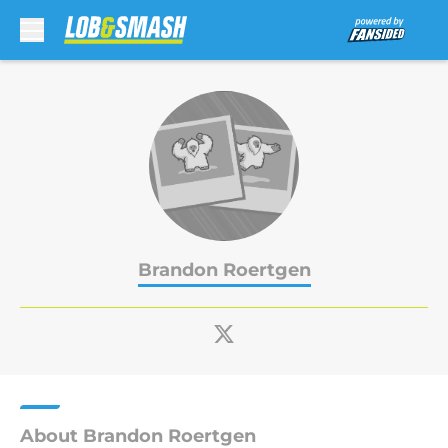
Skip to main content
Brandon Roertgen
About Brandon Roertgen