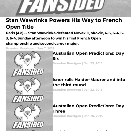
Stan Wawrinka Powers His Way to French
Open Title
Paris (AP) -- Stan Wawrinka defeated Novak Djokovic, 4-6, 6-4, 6-
3, 6-4, Sunday afternoon to win his first French Open
championship and second career major.
Brandon Roertgen
|
Jun 7, 2015
Australian Open Predictions: Day
Six
Brandon Roertgen
|
Jan 23, 2015
Isner rolls Haider-Maurer and into
the third round
Brandon Roertgen
|
Jan 22, 2015
Australian Open Predictions: Day
Three
Brandon Roertgen
|
Jan 20, 2015