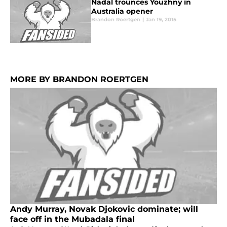
Nadal trounces Youzhny in
Australia opener
Brandon Roertgen
|
Jan 19, 2015
MORE BY BRANDON ROERTGEN
Andy Murray, Novak Djokovic dominate; will
face off in the Mubadala final