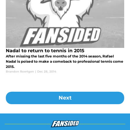
Nadal to return to tennis in 2015
After missing the last five months of the 2014 season, Rafael
Nadal is poised to make a comeback to professional tennis come
2015.
Brandon Roertgen
|
Dec 28, 2014
Next