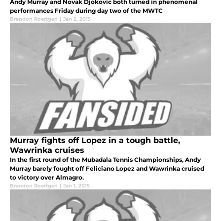
Andy Murray and Novak Djokovic both turned in phenomenal
performances Friday during day two of the MWTC
Brandon Roertgen
|
Jan 2, 2015
Murray fights off Lopez in a tough battle,
Wawrinka cruises
In the first round of the Mubadala Tennis Championships, Andy
Murray barely fought off Feliciano Lopez and Wawrinka cruised
to victory over Almagro.
Brandon Roertgen
|
Jan 1, 2015