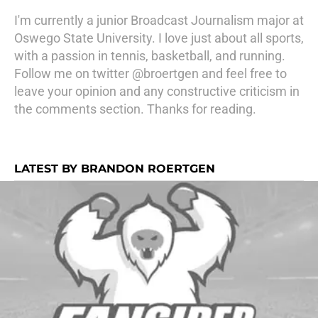
I'm currently a junior Broadcast Journalism major at
Oswego State University. I love just about all sports,
with a passion in tennis, basketball, and running.
Follow me on twitter @broertgen and feel free to
leave your opinion and any constructive criticism in
the comments section. Thanks for reading.
LATEST BY BRANDON ROERTGEN