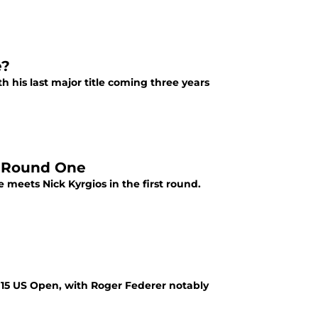
e?
 his last major title coming three years
s Round One
meets Nick Kyrgios in the first round.
15 US Open, with Roger Federer notably