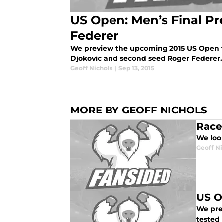
US Open: Men’s Final Pre
Federer
We preview the upcoming 2015 US Open f
Djokovic and second seed Roger Federer.
Geoff Nichols
|
Sep 13, 2015
MORE BY GEOFF NICHOLS
Race
We loo
Geoff N
US O
We pre
tested 