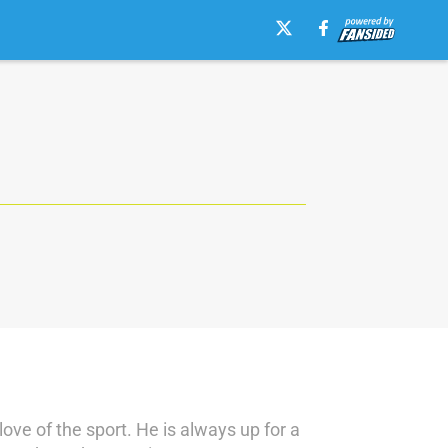
love of the sport. He is always up for a