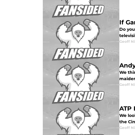
If G
Do you
televi
Geoff N
Andy
We thi
maiden
Geoff N
ATP 
We loo
the Cin
Geoff N