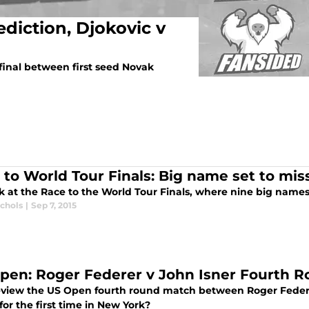
diction, Djokovic v
inal between first seed Novak
 to World Tour Finals: Big name set to miss
k at the Race to the World Tour Finals, where nine big names 
ichols
|
Sep 7, 2015
pen: Roger Federer v John Isner Fourth R
view the US Open fourth round match between Roger Federe
for the first time in New York?