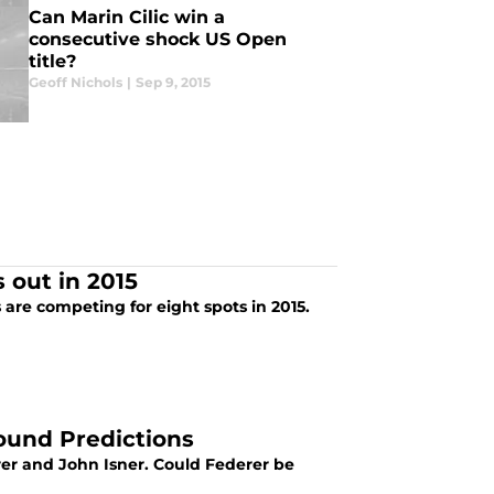
Can Marin Cilic win a
consecutive shock US Open
title?
Geoff Nichols
|
Sep 9, 2015
 out in 2015
are competing for eight spots in 2015.
ound Predictions
r and John Isner. Could Federer be