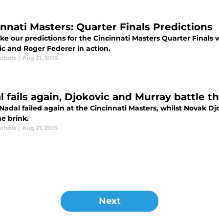
innati Masters: Quarter Finals Predictions
 our predictions for the Cincinnati Masters Quarter Finals w
ic and Roger Federer in action.
ichols
|
Aug 21, 2015
l fails again, Djokovic and Murray battle 
 Nadal failed again at the Cincinnati Masters, whilst Novak 
e brink.
ichols
|
Aug 21, 2015
Next