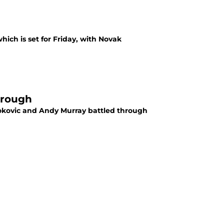
hich is set for Friday, with Novak
through
Djokovic and Andy Murray battled through