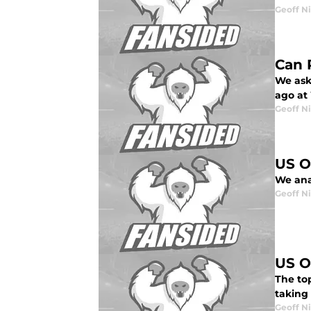
Geoff N
Can 
We ask
ago at
Geoff N
US O
We ana
Geoff N
US O
The to
taking
Geoff N