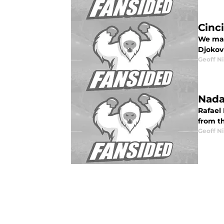
Cinc
We make
Djokov
Geoff N
Nada
Rafael
from th
Geoff N