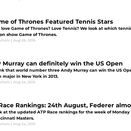
ame of Thrones Featured Tennis Stars
 love Game of Thrones? Love Tennis? We look at which tennis 
sion show Game of Thrones.
ichols
|
Aug 26, 2015
 Murray can definitely win the US Open
nk that world number three Andy Murray can win the US Open 
 major in New York in 2013.
ichols
|
Aug 24, 2015
Race Rankings: 24th August, Federer almos
k at the updated ATP Race rankings for the week of Monday 1
cinnati Masters.
ichols
|
Aug 24, 2015