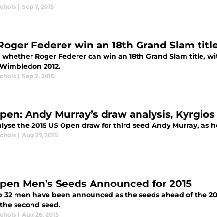
ichols
|
Sep 7, 2015
Roger Federer win an 18th Grand Slam titl
 whether Roger Federer can win an 18th Grand Slam title, with
 Wimbledon 2012.
ichols
|
Sep 2, 2015
pen: Andy Murray’s draw analysis, Kyrgio
lyse the 2015 US Open draw for third seed Andy Murray, as he 
ichols
|
Aug 27, 2015
pen Men’s Seeds Announced for 2015
p 32 men have been announced as the seeds ahead of the 20
 the second seed.
ichols
|
Aug 26, 2015