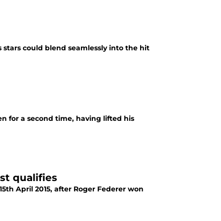
stars could blend seamlessly into the hit
for a second time, having lifted his
t qualifies
5th April 2015, after Roger Federer won