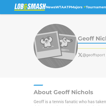
News
WTA
ATP
Majors
Tournamen
Skip to main content
Geoff Nic
@geoffsport
About Geoff Nichols
Geoff is a tennis fanatic who has taken 