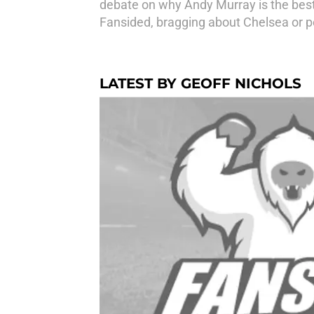
debate on why Andy Murray is the best
Fansided, bragging about Chelsea or p
LATEST BY GEOFF NICHOLS