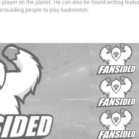
 player on the planet. He can also be found writing feat
ersuading people to play badminton.