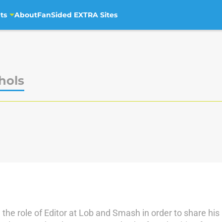
ts
About
FanSided EXTRA Sites
hols
the role of Editor at Lob and Smash in order to share his 