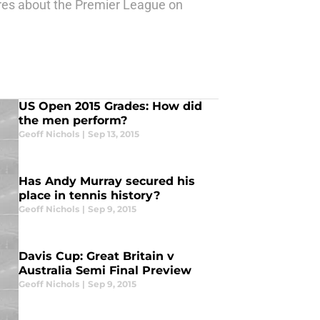
ures about the Premier League on
US Open 2015 Grades: How did
the men perform?
Geoff Nichols
|
Sep 13, 2015
Has Andy Murray secured his
place in tennis history?
Geoff Nichols
|
Sep 9, 2015
Davis Cup: Great Britain v
Australia Semi Final Preview
Geoff Nichols
|
Sep 9, 2015