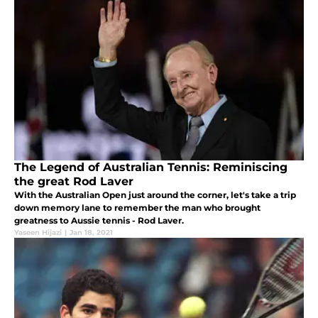
The Legend of Australian Tennis: Reminiscing
the great Rod Laver
With the Australian Open just around the corner, let's take a trip
down memory lane to remember the man who brought
greatness to Aussie tennis - Rod Laver.
Yaseen Hijazi
|
Jan 18, 2021