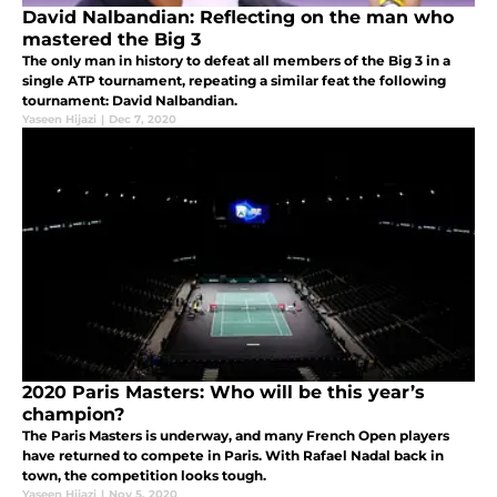
David Nalbandian: Reflecting on the man who
mastered the Big 3
The only man in history to defeat all members of the Big 3 in a
single ATP tournament, repeating a similar feat the following
tournament: David Nalbandian.
Yaseen Hijazi
|
Dec 7, 2020
2020 Paris Masters: Who will be this year’s
champion?
The Paris Masters is underway, and many French Open players
have returned to compete in Paris. With Rafael Nadal back in
town, the competition looks tough.
Yaseen Hijazi
|
Nov 5, 2020