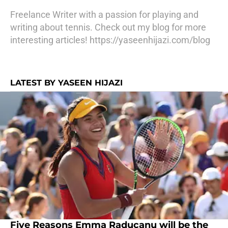
Freelance Writer with a passion for playing and
writing about tennis. Check out my blog for more
interesting articles! https://yaseenhijazi.com/blog
LATEST BY YASEEN HIJAZI
Five Reasons Emma Raducanu will be the