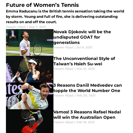
Future of Women’s Tennis
Emma Raducanu is the British tennis sensation taking the world
by storm. Young and full of fire, she is delivering outstanding
results on and off the court.
Yaseen Hijazi
|
Sep 7, 2021
Novak Djokovic will be the
undisputed GOAT for
generations
Yaseen Hijazi
|
Jul 9, 2021
The Unconventional Style of
Taiwan’s Hsieh Su-wei
Yaseen Hijazi
|
Mar 21, 2021
3 Reasons Daniil Medvedev can
topple the World Number One
Yaseen Hijazi
|
Feb 20, 2021
Vamos! 3 Reasons Rafael Nadal
will win the Australian Open
Yaseen Hijazi
|
Feb 16, 2021