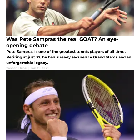
Was Pete Sampras the real GOAT? An eye-
opening debate
Pete Sampras is one of the greatest tennis players of all time.
Retiring at just 32, he had already secured 14 Grand Slams and an
unforgettable legacy.
Yaseen Hijazi
|
Jan 11, 2021