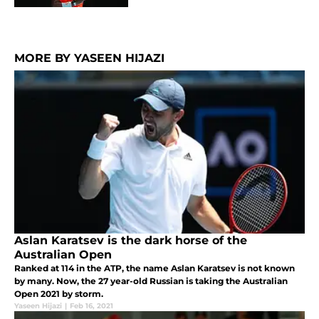
MORE BY YASEEN HIJAZI
Aslan Karatsev is the dark horse of the
Australian Open
Ranked at 114 in the ATP, the name Aslan Karatsev is not known
by many. Now, the 27 year-old Russian is taking the Australian
Open 2021 by storm.
Yaseen Hijazi
|
Feb 16, 2021