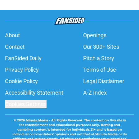
About
Openings
Contact
Our 300+ Sites
FanSided Daily
Pitch a Story
Privacy Policy
Terms of Use
Cookie Policy
Legal Disclaimer
Accessibility Statement
A-Z Index
Cookies Settings
© 2026
Minute Media
-
All Rights Reserved. The content on this site is
for entertainment and educational purposes only. Betting and
gambling content is intended for individuals 21+ and is based on
individual commentators' opinions and not that of Minute Media or its
affiliates and related brands. All picks and predictions are suggestions