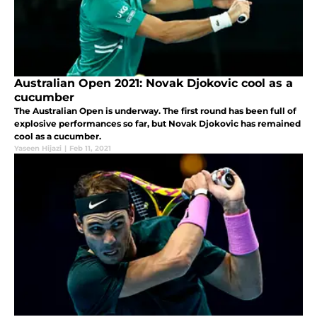
Australian Open 2021: Novak Djokovic cool as a
cucumber
The Australian Open is underway. The first round has been full of
explosive performances so far, but Novak Djokovic has remained
cool as a cucumber.
Yaseen Hijazi
|
Feb 11, 2021