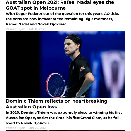
Australian Open 2021: Rafael Nadal eyes the
GOAT spot in Melbourne
With Roger Federer out of the question for this year's AO title,
the odds are now in favor of the remaining Big 3 members,
Rafael Nadal and Novak Djokovic.
Yaseen Hijazi
|
Feb 8, 2021
Dominic Thiem reflects on heartbreaking
Australian Open loss
In 2020, Dominic Thiem was extremely close to winning his first
Australian Open, and at the time, his first Grand Slam, as he fell
short to Novak Djokovic.
Yaseen Hijazi
|
Jan 29, 2021