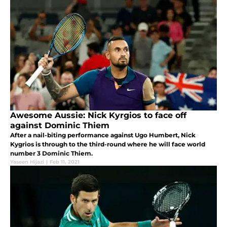
Awesome Aussie: Nick Kyrgios to face off
against Dominic Thiem
After a nail-biting performance against Ugo Humbert, Nick
Kygrios is through to the third-round where he will face world
number 3 Dominic Thiem.
Yaseen Hijazi
|
Feb 11, 2021