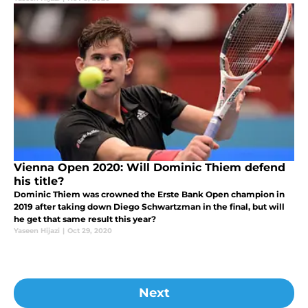
Vienna Open 2020: Will Dominic Thiem defend
his title?
Dominic Thiem was crowned the Erste Bank Open champion in
2019 after taking down Diego Schwartzman in the final, but will
he get that same result this year?
Yaseen Hijazi
|
Oct 29, 2020
Next