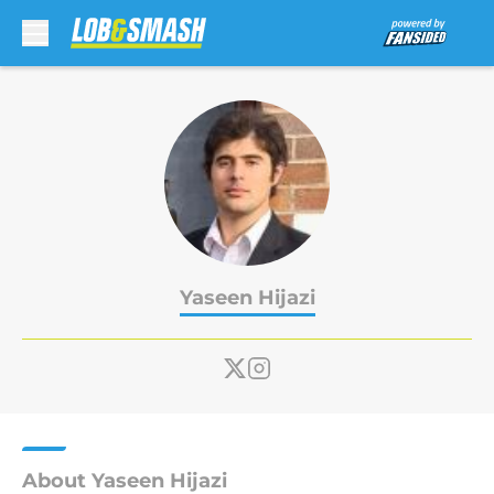
Skip to main content
Yaseen Hijazi
About Yaseen Hijazi