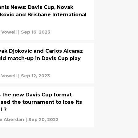
nis News: Davis Cup, Novak
kovic and Brisbane International
 Vowell
|
Sep 16, 2023
ak Djokovic and Carlos Alcaraz
ld match-up in Davis Cup play
 Vowell
|
Sep 12, 2023
 the new Davis Cup format
sed the tournament to lose its
l ?
e Aberdan
|
Sep 20, 2022