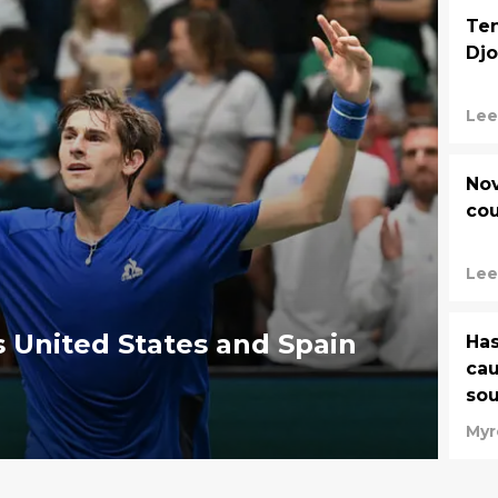
Ten
Djo
Lee
Nov
cou
Lee
as United States and Spain
Has
cau
sou
Myr