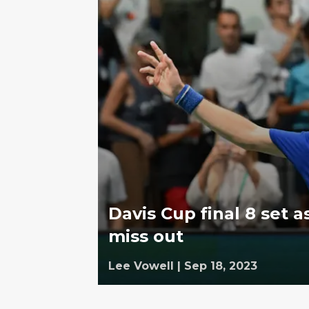
Davis Cup final 8 set 
miss out
Lee Vowell
|
Sep 18, 2023