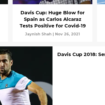
Davis Cup: Huge Blow for
Spain as Carlos Alcaraz
Tests Positive for Covid-19
Jaynish Shah
|
Nov 26, 2021
Davis Cup 2018: Se