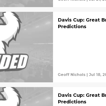
Davis Cup: Great Br
Predictions
Geoff Nichols
|
Jul 18, 2
Davis Cup: Great Br
Predictions