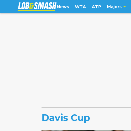
News
WTA
ATP
Majors
Davis Cup