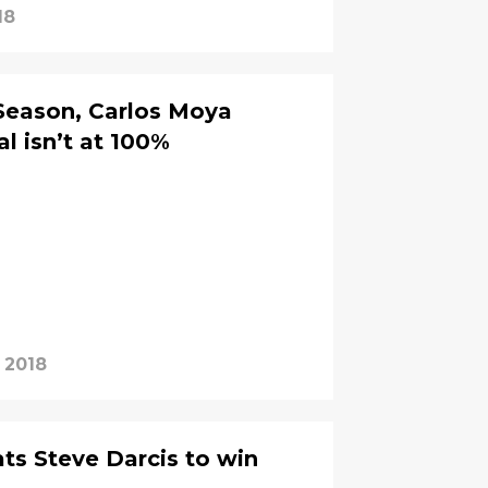
18
Season, Carlos Moya
l isn’t at 100%
, 2018
ats Steve Darcis to win