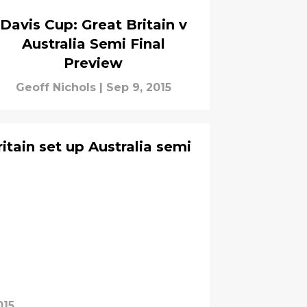
Davis Cup: Great Britain v
Australia Semi Final
Preview
Geoff Nichols
|
Sep 9, 2015
itain set up Australia semi
015