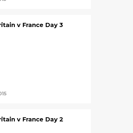
itain v France Day 3
015
itain v France Day 2