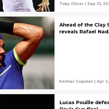
Toby Oliver
|
Sep 13, 20
Ahead of the Clay 
reveals Rafael Nada
Keshav Gopalan
|
Apr 2
Lucas Pouille defe