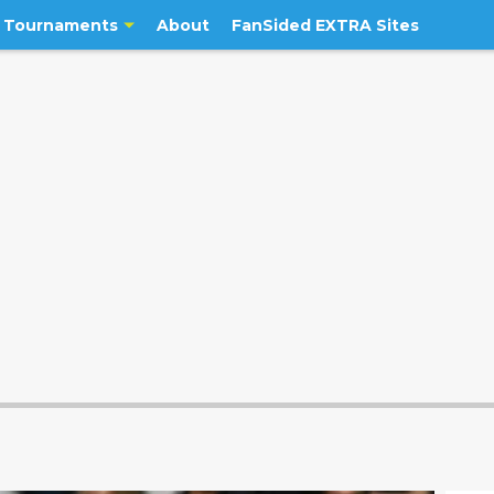
Tournaments
About
FanSided EXTRA Sites