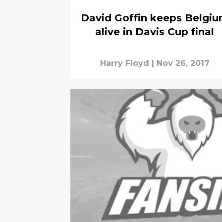
David Goffin keeps Belgi
alive in Davis Cup final
Harry Floyd
|
Nov 26, 2017