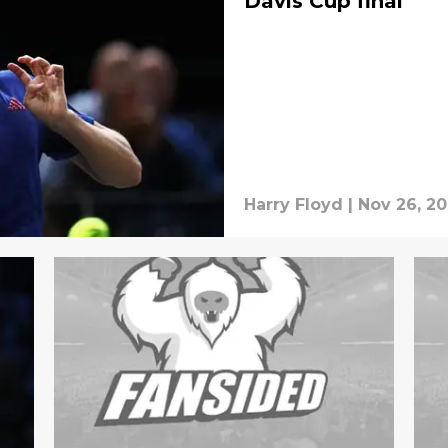
Davis Cup final
Harry Floyd
|
Nov 26, 20