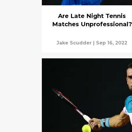
Are Late Night Tennis
Matches Unprofessional?
Jake Scudder
|
Sep 16, 2022