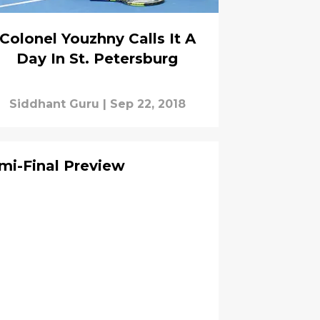
Colonel Youzhny Calls It A
Day In St. Petersburg
Siddhant Guru
|
Sep 22, 2018
mi-Final Preview