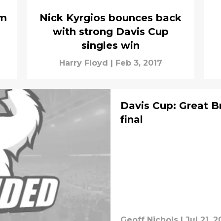
um
Nick Kyrgios bounces back
with strong Davis Cup
singles win
Harry Floyd
|
Feb 3, 2017
Davis Cup: Great Br
final
Geoff Nichols
|
Jul 21, 2