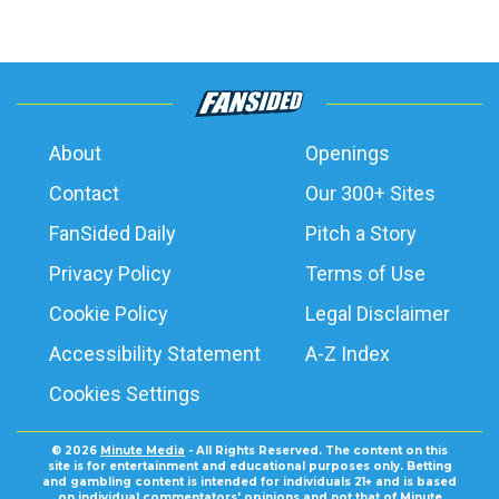
About
Openings
Contact
Our 300+ Sites
FanSided Daily
Pitch a Story
Privacy Policy
Terms of Use
Cookie Policy
Legal Disclaimer
Accessibility Statement
A-Z Index
Cookies Settings
© 2026
Minute Media
- All Rights Reserved. The content on this
site is for entertainment and educational purposes only. Betting
and gambling content is intended for individuals 21+ and is based
on individual commentators' opinions and not that of Minute