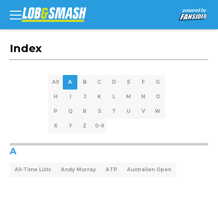
Index
All
A
B
C
D
E
F
G
H
I
J
K
L
M
N
O
P
Q
R
S
T
U
V
W
X
Y
Z
0-9
A
All-Time Lists
Andy Murray
ATP
Australian Open