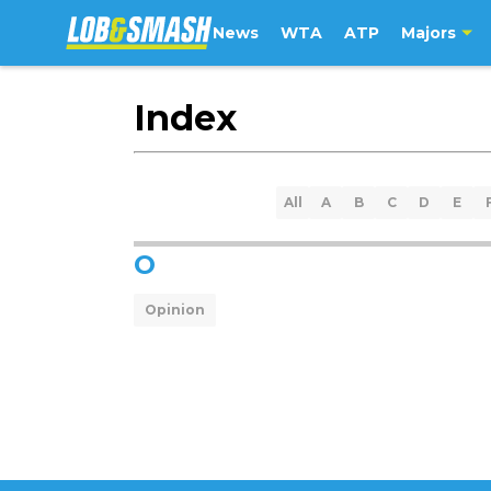
News
WTA
ATP
Majors
Index
All
A
B
C
D
E
O
Opinion