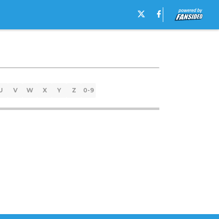
U
V
W
X
Y
Z
0-9