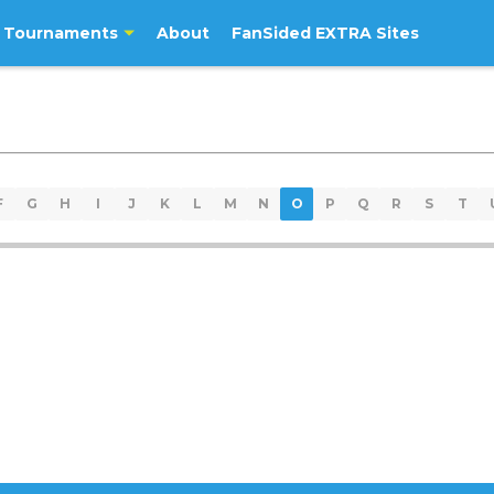
Tournaments
About
FanSided EXTRA Sites
F
G
H
I
J
K
L
M
N
O
P
Q
R
S
T