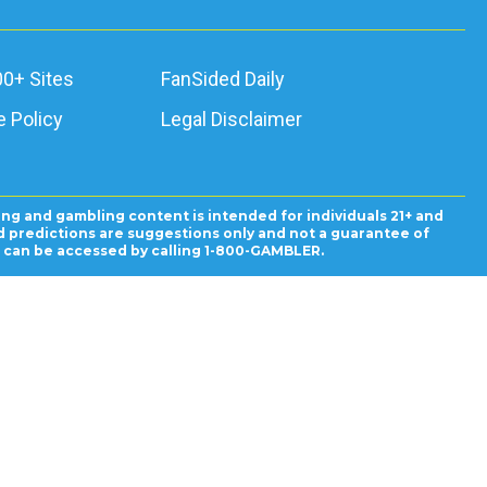
00+ Sites
FanSided Daily
 Policy
Legal Disclaimer
ing and gambling content is intended for individuals 21+ and
and predictions are suggestions only and not a guarantee of
es can be accessed by calling 1-800-GAMBLER.