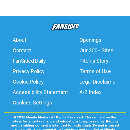
About
Openings
Contact
Our 300+ Sites
FanSided Daily
Pitch a Story
Privacy Policy
Terms of Use
Cookie Policy
Legal Disclaimer
Accessibility Statement
A-Z Index
Cookies Settings
© 2026
Minute Media
- All Rights Reserved. The content on this
site is for entertainment and educational purposes only. Betting
and gambling content is intended for individuals 21+ and is based
on individual commentators' opinions and not that of Minute