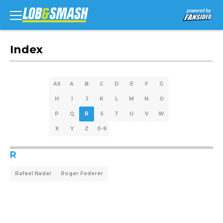
Index
All
A
B
C
D
E
F
G
H
I
J
K
L
M
N
O
P
Q
R
S
T
U
V
W
X
Y
Z
0-9
R
Rafael Nadal
Roger Federer