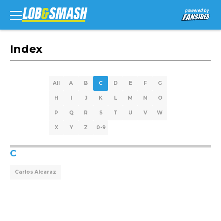
Index
All
A
B
C
D
E
F
G
H
I
J
K
L
M
N
O
P
Q
R
S
T
U
V
W
X
Y
Z
0-9
C
Carlos Alcaraz