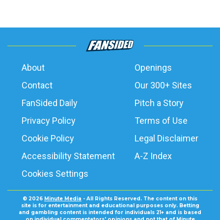
About
Openings
Contact
Our 300+ Sites
FanSided Daily
Pitch a Story
Privacy Policy
Terms of Use
Cookie Policy
Legal Disclaimer
Accessibility Statement
A-Z Index
Cookies Settings
© 2026
Minute Media
- All Rights Reserved. The content on this
site is for entertainment and educational purposes only. Betting
and gambling content is intended for individuals 21+ and is based
on individual commentators' opinions and not that of Minute