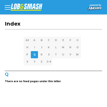
Index
All
A
B
C
D
E
F
G
H
I
J
K
L
M
N
O
P
Q
R
S
T
U
V
W
X
Y
Z
0-9
Q
There are no feed pages under this letter