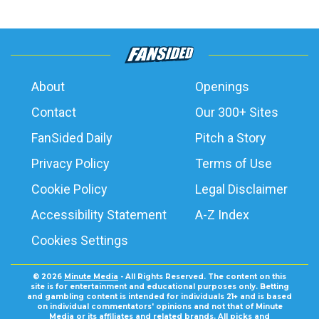
About
Openings
Contact
Our 300+ Sites
FanSided Daily
Pitch a Story
Privacy Policy
Terms of Use
Cookie Policy
Legal Disclaimer
Accessibility Statement
A-Z Index
Cookies Settings
© 2026
Minute Media
- All Rights Reserved. The content on this
site is for entertainment and educational purposes only. Betting
and gambling content is intended for individuals 21+ and is based
on individual commentators' opinions and not that of Minute
Media or its affiliates and related brands. All picks and