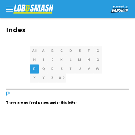
Index
All
A
B
C
D
E
F
G
H
I
J
K
L
M
N
O
P
Q
R
S
T
U
V
W
X
Y
Z
0-9
P
There are no feed pages under this letter