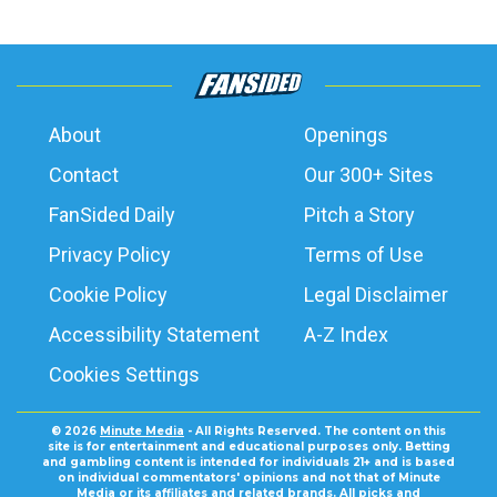
About
Openings
Contact
Our 300+ Sites
FanSided Daily
Pitch a Story
Privacy Policy
Terms of Use
Cookie Policy
Legal Disclaimer
Accessibility Statement
A-Z Index
Cookies Settings
© 2026
Minute Media
- All Rights Reserved. The content on this
site is for entertainment and educational purposes only. Betting
and gambling content is intended for individuals 21+ and is based
on individual commentators' opinions and not that of Minute
Media or its affiliates and related brands. All picks and