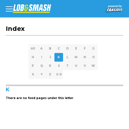
Index
All
A
B
C
D
E
F
G
H
I
J
K
L
M
N
O
P
Q
R
S
T
U
V
W
X
Y
Z
0-9
K
There are no feed pages under this letter