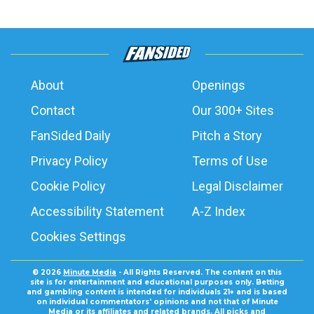
About
Openings
Contact
Our 300+ Sites
FanSided Daily
Pitch a Story
Privacy Policy
Terms of Use
Cookie Policy
Legal Disclaimer
Accessibility Statement
A-Z Index
Cookies Settings
© 2026
Minute Media
- All Rights Reserved. The content on this
site is for entertainment and educational purposes only. Betting
and gambling content is intended for individuals 21+ and is based
on individual commentators' opinions and not that of Minute
Media or its affiliates and related brands. All picks and