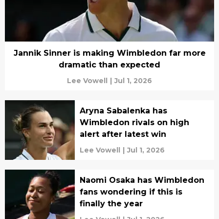
Jannik Sinner is making Wimbledon far more
dramatic than expected
Lee Vowell
|
Jul 1, 2026
Aryna Sabalenka has
Wimbledon rivals on high
alert after latest win
Lee Vowell
|
Jul 1, 2026
Naomi Osaka has Wimbledon
fans wondering if this is
finally the year