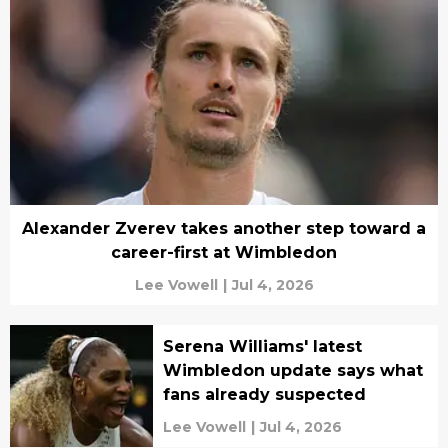
Alexander Zverev takes another step toward a
career-first at Wimbledon
Lee Vowell
|
Jul 4, 2026
Serena Williams' latest
Wimbledon update says what
fans already suspected
Lee Vowell
|
Jul 4, 2026