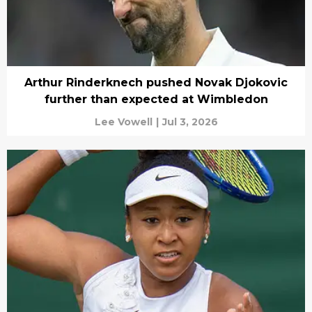
Arthur Rinderknech pushed Novak Djokovic
further than expected at Wimbledon
Lee Vowell
|
Jul 3, 2026