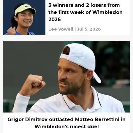
3 winners and 2 losers from
the first week of Wimbledon
2026
Lee Vowell
|
Jul 5, 2026
Grigor Dimitrov outlasted Matteo Berrettini in
Wimbledon's nicest duel