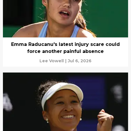
Emma Raducanu's latest injury scare could
force another painful absence
Lee Vowell
|
Jul 6, 2026