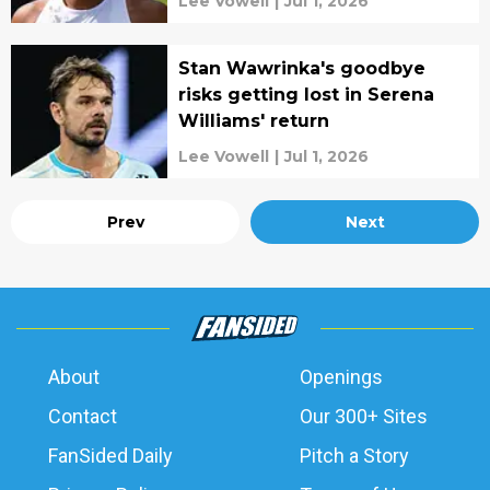
Lee Vowell
|
Jul 1, 2026
Stan Wawrinka's goodbye
risks getting lost in Serena
Williams' return
Lee Vowell
|
Jul 1, 2026
Prev
Next
About
Openings
Contact
Our 300+ Sites
FanSided Daily
Pitch a Story