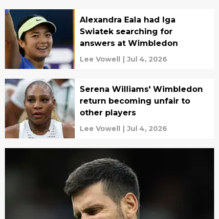
Alexandra Eala had Iga
Swiatek searching for
answers at Wimbledon
Lee Vowell
|
Jul 4, 2026
Serena Williams' Wimbledon
return becoming unfair to
other players
Lee Vowell
|
Jul 4, 2026