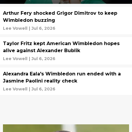
Arthur Fery shocked Grigor Dimitrov to keep
Wimbledon buzzing
Lee Vowell
|
Jul 6, 2026
Taylor Fritz kept American Wimbledon hopes
alive against Alexander Bublik
Lee Vowell
|
Jul 6, 2026
Alexandra Eala's Wimbledon run ended with a
Jasmine Paolini reality check
Lee Vowell
|
Jul 6, 2026