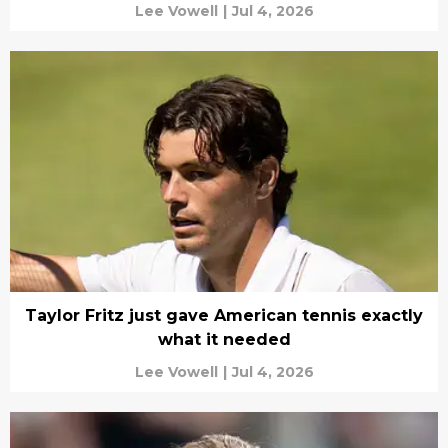
Lee Vowell
|
Jul 4, 2026
Taylor Fritz just gave American tennis exactly
what it needed
Lee Vowell
|
Jul 4, 2026