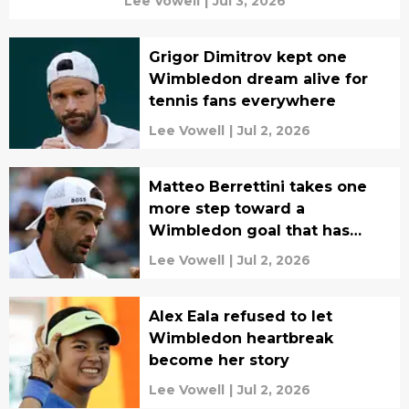
Lee Vowell
|
Jul 3, 2026
Grigor Dimitrov kept one
Wimbledon dream alive for
tennis fans everywhere
Lee Vowell
|
Jul 2, 2026
Matteo Berrettini takes one
more step toward a
Wimbledon goal that has
eluded him
Lee Vowell
|
Jul 2, 2026
Alex Eala refused to let
Wimbledon heartbreak
become her story
Lee Vowell
|
Jul 2, 2026