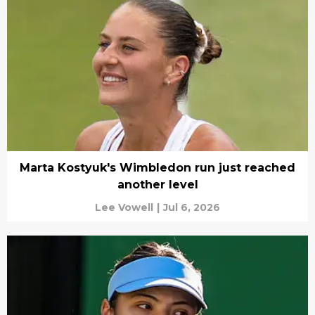
Marta Kostyuk's Wimbledon run just reached
another level
Lee Vowell
|
Jul 6, 2026