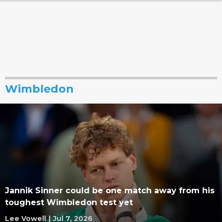
Wimbledon
Jannik Sinner could be one match away from his
toughest Wimbledon test yet
Lee Vowell
|
Jul 7, 2026