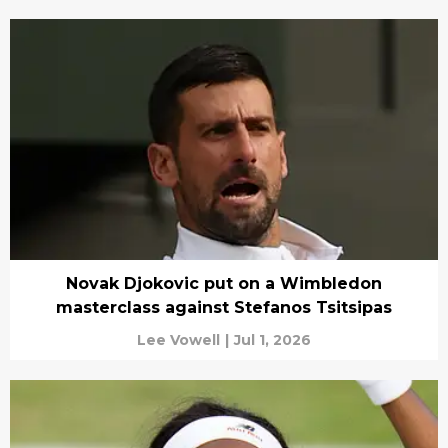
Novak Djokovic put on a Wimbledon
masterclass against Stefanos Tsitsipas
Lee Vowell
|
Jul 1, 2026