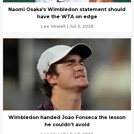
Naomi Osaka's Wimbledon statement should
have the WTA on edge
Lee Vowell
|
Jul 3, 2026
Wimbledon handed Joao Fonseca the lesson
he couldn’t avoid