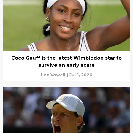
Coco Gauff is the latest Wimbledon star to
survive an early scare
Lee Vowell
|
Jul 1, 2026