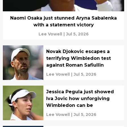
Naomi Osaka just stunned Aryna Sabalenka
with a statement victory
Lee Vowell
|
Jul 5, 2026
Novak Djokovic escapes a
terrifying Wimbledon test
against Roman Safiullin
Lee Vowell
|
Jul 5, 2026
Jessica Pegula just showed
Iva Jovic how unforgiving
Wimbledon can be
Lee Vowell
|
Jul 5, 2026