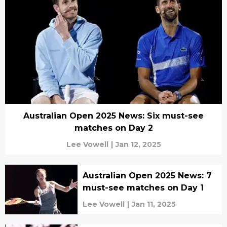
Australian Open 2025 News: Six must-see
matches on Day 2
Lee Vowell
|
Jan 12, 2025
Australian Open 2025 News: 7
must-see matches on Day 1
Lee Vowell
|
Jan 11, 2025