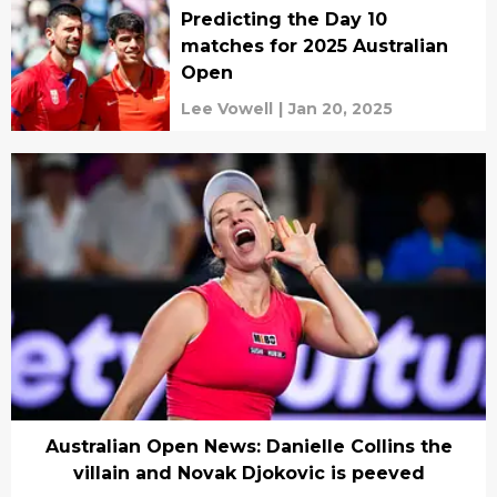
Predicting the Day 10
matches for 2025 Australian
Open
Lee Vowell
|
Jan 20, 2025
Australian Open News: Danielle Collins the
villain and Novak Djokovic is peeved