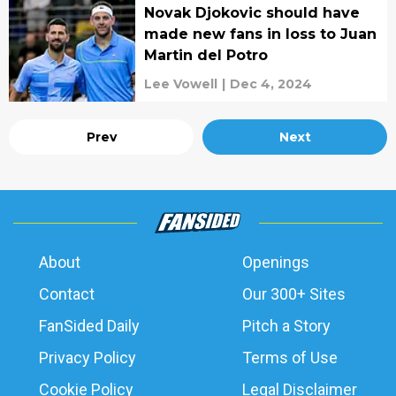
Novak Djokovic should have
made new fans in loss to Juan
Martin del Potro
Lee Vowell
|
Dec 4, 2024
Prev
Next
About
Openings
Contact
Our 300+ Sites
FanSided Daily
Pitch a Story
Privacy Policy
Terms of Use
Cookie Policy
Legal Disclaimer