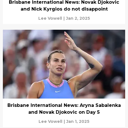
Brisbane International News: Novak Djokovic
and Nick Kyrgios do not disappoint
Lee Vowell
|
Jan 2, 2025
Brisbane International News: Aryna Sabalenka
and Novak Djokovic on Day 5
Lee Vowell
|
Jan 1, 2025