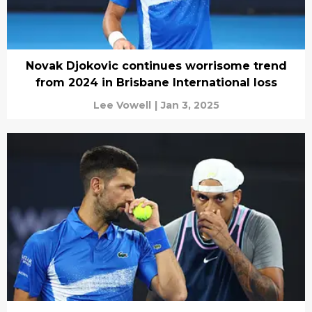
Novak Djokovic continues worrisome trend
from 2024 in Brisbane International loss
Lee Vowell
|
Jan 3, 2025