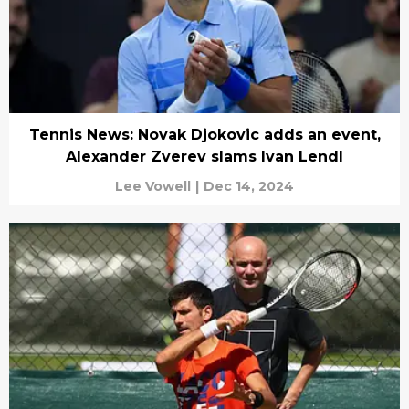
Tennis News: Novak Djokovic adds an event,
Alexander Zverev slams Ivan Lendl
Lee Vowell
|
Dec 14, 2024