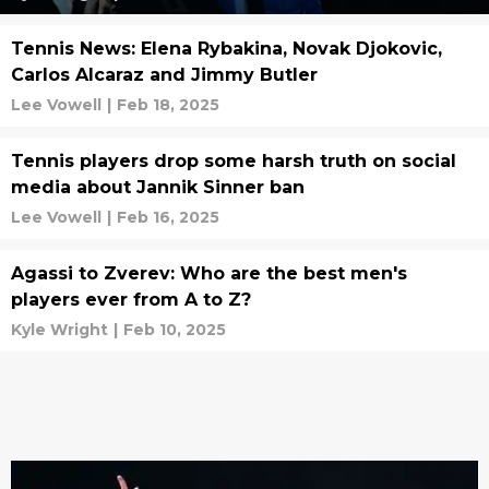
Tennis News: Elena Rybakina, Novak Djokovic,
Carlos Alcaraz and Jimmy Butler
Lee Vowell
|
Feb 18, 2025
Tennis players drop some harsh truth on social
media about Jannik Sinner ban
Lee Vowell
|
Feb 16, 2025
Agassi to Zverev: Who are the best men's
players ever from A to Z?
Kyle Wright
|
Feb 10, 2025