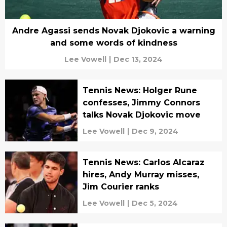
Andre Agassi sends Novak Djokovic a warning
and some words of kindness
Lee Vowell
|
Dec 13, 2024
Tennis News: Holger Rune
confesses, Jimmy Connors
talks Novak Djokovic move
Lee Vowell
|
Dec 9, 2024
Tennis News: Carlos Alcaraz
hires, Andy Murray misses,
Jim Courier ranks
Lee Vowell
|
Dec 5, 2024