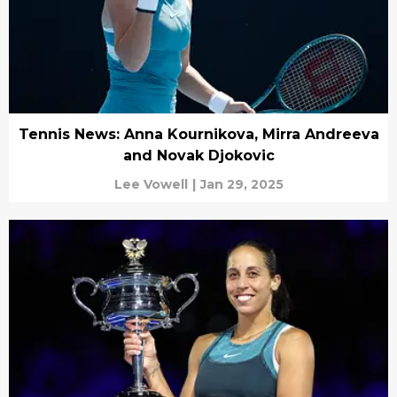
Tennis News: Anna Kournikova, Mirra Andreeva
and Novak Djokovic
Lee Vowell
|
Jan 29, 2025