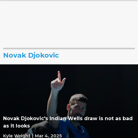
Novak Djokovic
Novak Djokovic's Indian Wells draw is not as bad
as it looks
Kyle Wright
|
Mar 4, 2025