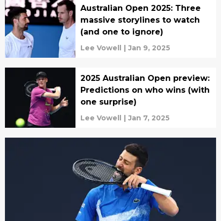
Australian Open 2025: Three
massive storylines to watch
(and one to ignore)
Lee Vowell
|
Jan 9, 2025
2025 Australian Open preview:
Predictions on who wins (with
one surprise)
Lee Vowell
|
Jan 7, 2025