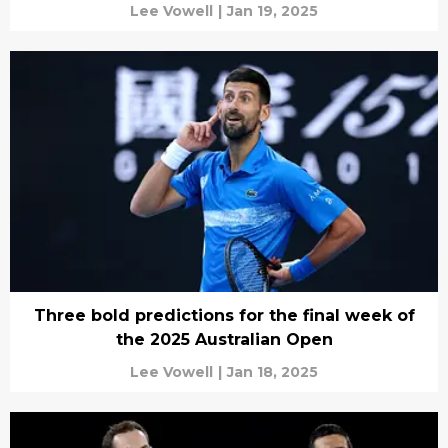
Lee Vowell
|
Jan 19, 2025
Three bold predictions for the final week of
the 2025 Australian Open
Lee Vowell
|
Jan 18, 2025