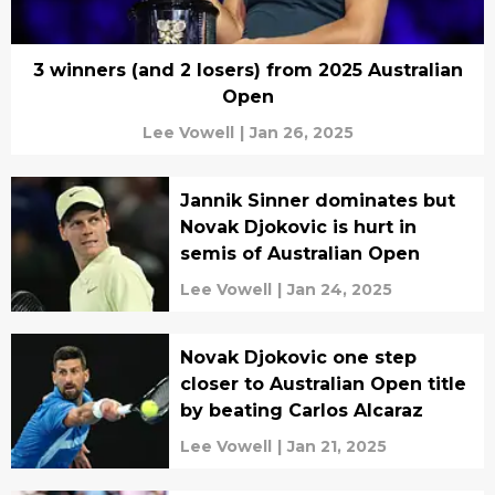
3 winners (and 2 losers) from 2025 Australian
Open
Lee Vowell
|
Jan 26, 2025
Jannik Sinner dominates but
Novak Djokovic is hurt in
semis of Australian Open
Lee Vowell
|
Jan 24, 2025
Novak Djokovic one step
closer to Australian Open title
by beating Carlos Alcaraz
Lee Vowell
|
Jan 21, 2025