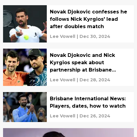
Novak Djokovic confesses he
follows Nick Kyrgios' lead
after doubles match
Lee Vowell
|
Dec 30, 2024
Novak Djokovic and Nick
Kyrgios speak about
partnership at Brisbane
International
Lee Vowell
|
Dec 28, 2024
Brisbane International News:
Players, dates, how to watch
Lee Vowell
|
Dec 26, 2024