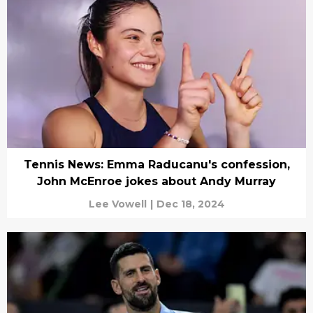
Tennis News: Emma Raducanu's confession,
John McEnroe jokes about Andy Murray
Lee Vowell
|
Dec 18, 2024