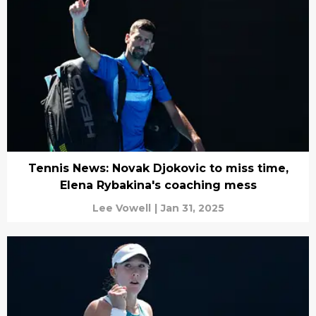
Tennis News: Novak Djokovic to miss time,
Elena Rybakina's coaching mess
Lee Vowell
|
Jan 31, 2025